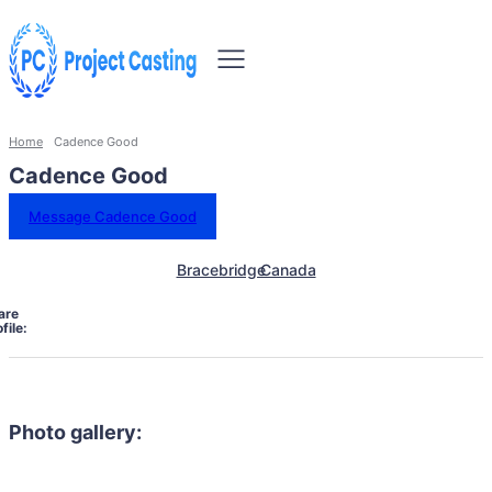
Home
Cadence Good
Cadence Good
Message Cadence Good
Bracebridge
Canada
are
file:
Photo gallery: