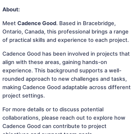
About:
Meet
Cadence Good
. Based in Bracebridge,
Ontario, Canada, this professional brings a range
of practical skills and experience to each project.
Cadence Good has been involved in projects that
align with these areas, gaining hands-on
experience. This background supports a well-
rounded approach to new challenges and tasks,
making Cadence Good adaptable across different
project settings.
For more details or to discuss potential
collaborations, please reach out to explore how
Cadence Good can contribute to project