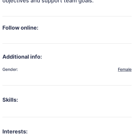
objectives and support team goals.
Follow online:
Additional info:
Gender:
Female
Skills:
Interests: