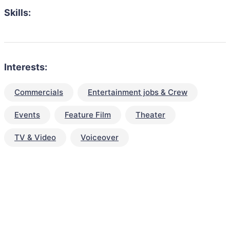
Skills:
Interests:
Commercials
Entertainment jobs & Crew
Events
Feature Film
Theater
TV & Video
Voiceover