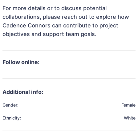
For more details or to discuss potential
collaborations, please reach out to explore how
Cadence Connors can contribute to project
objectives and support team goals.
Follow online:
Additional info:
Gender:
Female
Ethnicity:
White