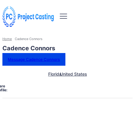
Home
Cadence Connors
Cadence Connors
Message Cadence Connors
Florida
United States
are
file: