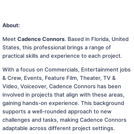
About:
Meet
Cadence Connors
. Based in Florida, United
States, this professional brings a range of
practical skills and experience to each project.
With a focus on Commercials, Entertainment jobs
& Crew, Events, Feature Film, Theater, TV &
Video, Voiceover, Cadence Connors has been
involved in projects that align with these areas,
gaining hands-on experience. This background
supports a well-rounded approach to new
challenges and tasks, making Cadence Connors
adaptable across different project settings.