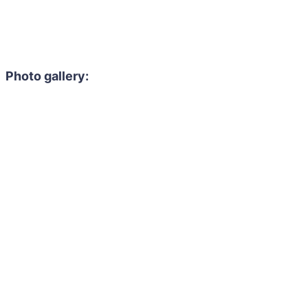
Photo gallery: