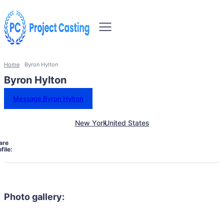
Home
Byron Hylton
Byron Hylton
Message Byron Hylton
New York
United States
are
file:
Photo gallery: