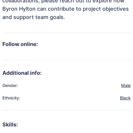
collaborations, please reach out to explore how
Byron Hylton can contribute to project objectives
and support team goals.
Follow online:
Additional info:
Gender:
Male
Ethnicity:
Black
Skills: