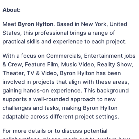
About:
Meet
Byron Hylton
. Based in New York, United
States, this professional brings a range of
practical skills and experience to each project.
With a focus on Commercials, Entertainment jobs
& Crew, Feature Film, Music Video, Reality Show,
Theater, TV & Video, Byron Hylton has been
involved in projects that align with these areas,
gaining hands-on experience. This background
supports a well-rounded approach to new
challenges and tasks, making Byron Hylton
adaptable across different project settings.
For more details or to discuss potential