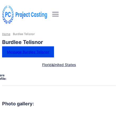
Home
Burdlee Telisnor
Burdlee Telisnor
Message Burdlee Telisnor
Florida
United States
are
file:
Photo gallery: