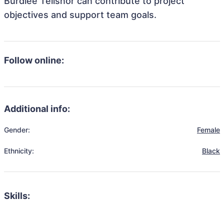
Burdlee Telisnor can contribute to project
objectives and support team goals.
Follow online:
Additional info:
Gender:
Female
Ethnicity:
Black
Skills: