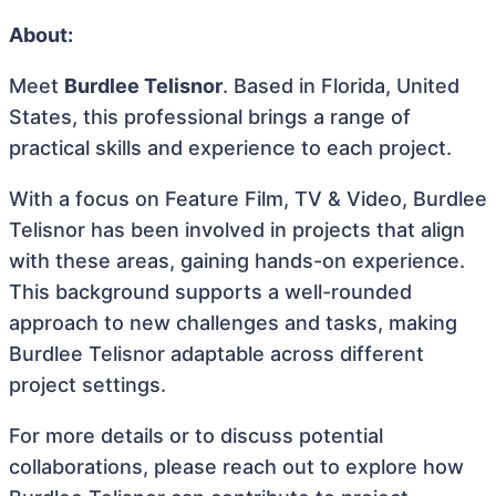
About:
Meet
Burdlee Telisnor
. Based in Florida, United
States, this professional brings a range of
practical skills and experience to each project.
With a focus on Feature Film, TV & Video, Burdlee
Telisnor has been involved in projects that align
with these areas, gaining hands-on experience.
This background supports a well-rounded
approach to new challenges and tasks, making
Burdlee Telisnor adaptable across different
project settings.
For more details or to discuss potential
collaborations, please reach out to explore how