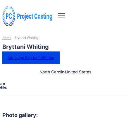
Home
Bryttani Whiting
Bryttani Whiting
Message Bryttani Whiting
North Carolina
United States
are
file:
Photo gallery: