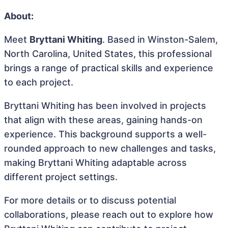
About:
Meet
Bryttani Whiting
. Based in Winston-Salem,
North Carolina, United States, this professional
brings a range of practical skills and experience
to each project.
Bryttani Whiting has been involved in projects
that align with these areas, gaining hands-on
experience. This background supports a well-
rounded approach to new challenges and tasks,
making Bryttani Whiting adaptable across
different project settings.
For more details or to discuss potential
collaborations, please reach out to explore how