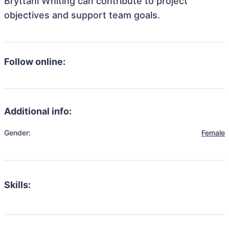
Bryttani Whiting can contribute to project
objectives and support team goals.
Follow online:
Additional info:
Gender:
Female
Skills: