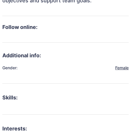
objectives and support team goals.
Follow online:
Additional info:
Gender:
Female
Skills:
Interests: