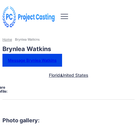
Home
Brynlea Watkins
Brynlea Watkins
Message Brynlea Watkins
Florida
United States
are
file:
Photo gallery: