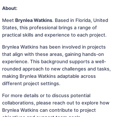
About:
Meet
Brynlea Watkins
. Based in Florida, United
States, this professional brings a range of
practical skills and experience to each project.
Brynlea Watkins has been involved in projects
that align with these areas, gaining hands-on
experience. This background supports a well-
rounded approach to new challenges and tasks,
making Brynlea Watkins adaptable across
different project settings.
For more details or to discuss potential
collaborations, please reach out to explore how
Brynlea Watkins can contribute to project