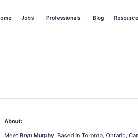
Home
Jobs
Professionals
Blog
Resourc
About:
Meet
Bryn Murphy
. Based in Toronto, Ontario, Can