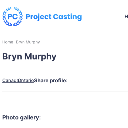
Home
Bryn Murphy
Bryn Murphy
Canada
Ontario
Share profile:
Photo gallery: