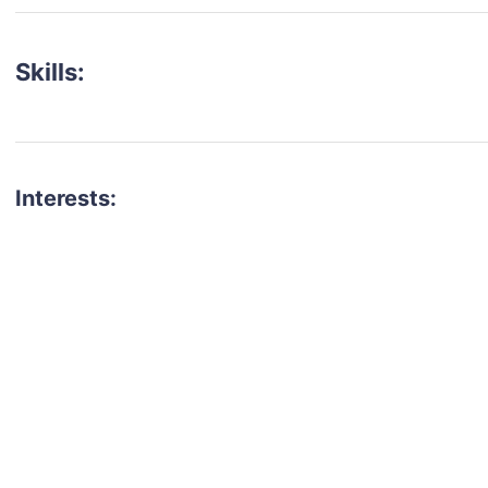
Skills:
Interests:
talent for your next project?
est network of creatives, like actors, models, voice 
ter actors, crew members and more.