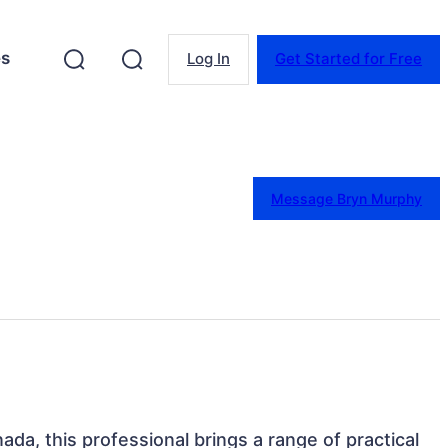
es
Log In
Get Started for Free
Message Bryn Murphy
ada, this professional brings a range of practical