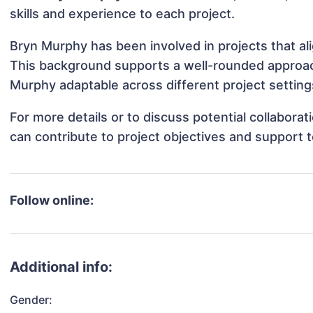
skills and experience to each project.
Bryn Murphy has been involved in projects that al
This background supports a well-rounded approac
Murphy adaptable across different project setting
For more details or to discuss potential collabor
can contribute to project objectives and support 
Follow online:
Additional info:
Gender: