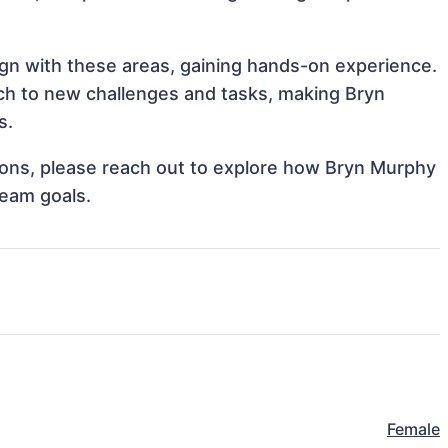
ign with these areas, gaining hands-on experience.
h to new challenges and tasks, making Bryn
s.
ations, please reach out to explore how Bryn Murphy
team goals.
Female