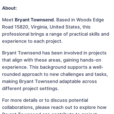
About:
Meet
Bryant Townsend
. Based in Woods Edge
Road 15820, Virginia, United States, this
professional brings a range of practical skills and
experience to each project.
Bryant Townsend has been involved in projects
that align with these areas, gaining hands-on
experience. This background supports a well-
rounded approach to new challenges and tasks,
making Bryant Townsend adaptable across
different project settings.
For more details or to discuss potential
collaborations, please reach out to explore how