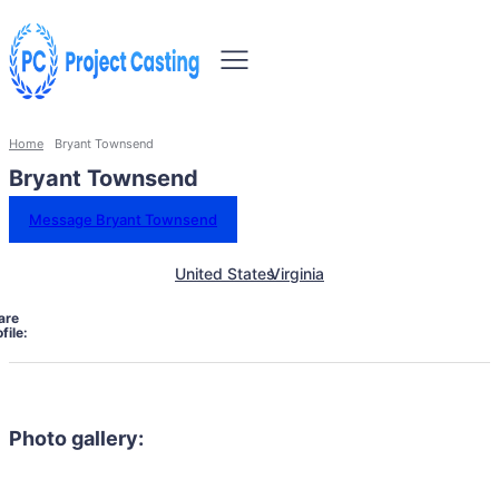
Home
Bryant Townsend
Bryant Townsend
Message Bryant Townsend
United States
Virginia
are
file:
Photo gallery: