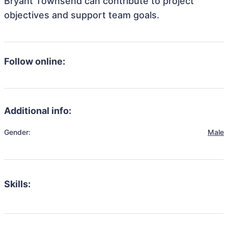
Bryant Townsend can contribute to project
objectives and support team goals.
Follow online:
Additional info:
Gender:
Male
Skills: