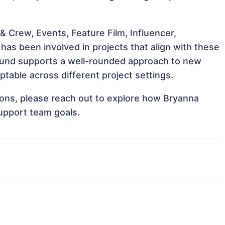
 Crew, Events, Feature Film, Influencer,
as been involved in projects that align with these
ound supports a well-rounded approach to new
table across different project settings.
tions, please reach out to explore how Bryanna
support team goals.