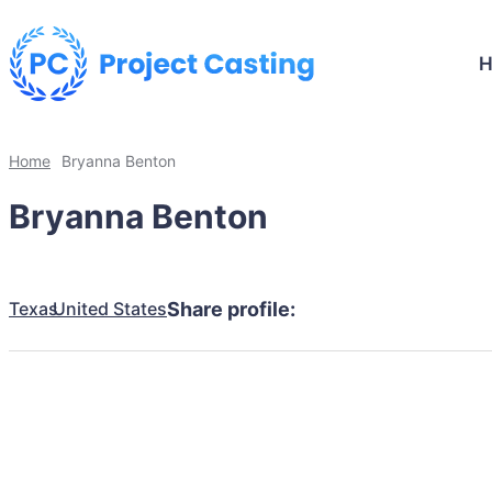
Home
Bryanna Benton
Bryanna Benton
Texas
United States
Share profile: