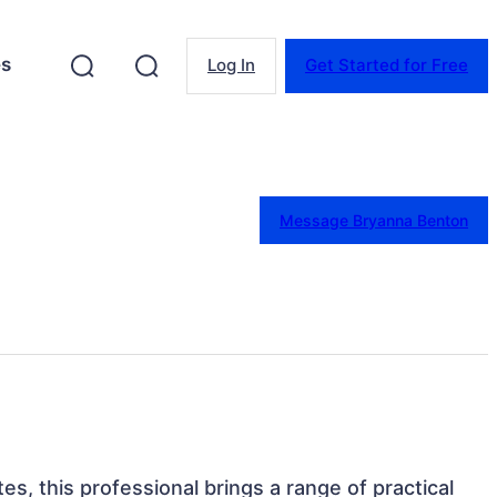
es
Log In
Get Started for Free
Message Bryanna Benton
es, this professional brings a range of practical