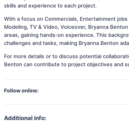
skills and experience to each project.
With a focus on Commercials, Entertainment jobs &
Modeling, TV & Video, Voiceover, Bryanna Benton h
areas, gaining hands-on experience. This backgr
challenges and tasks, making Bryanna Benton adap
For more details or to discuss potential collabora
Benton can contribute to project objectives and 
Follow online:
Additional info: