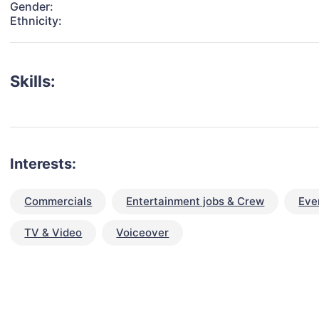
Gender:
Ethnicity:
Skills:
Interests:
Commercials
Entertainment jobs & Crew
Eve
TV & Video
Voiceover