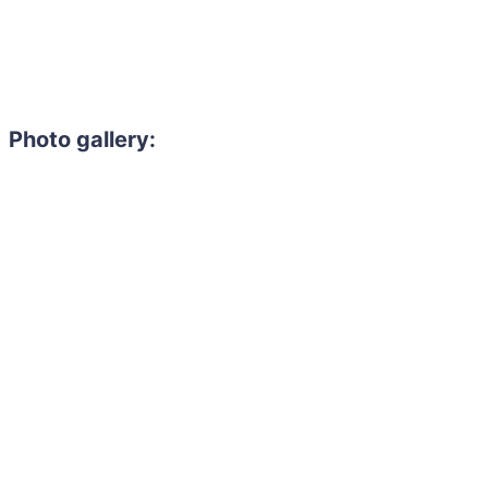
Photo gallery: