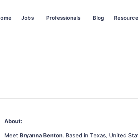
Home
Jobs
Professionals
Blog
Resourc
About:
Meet
Bryanna Benton
. Based in Texas, United Stat