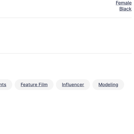
Female
Black
nts
Feature Film
Influencer
Modeling