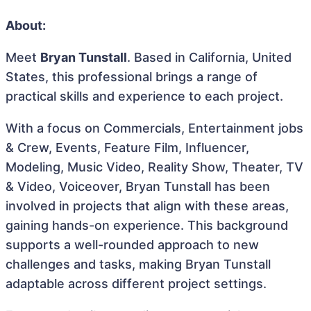
About:
Meet
Bryan Tunstall
. Based in California, United
States, this professional brings a range of
practical skills and experience to each project.
With a focus on Commercials, Entertainment jobs
& Crew, Events, Feature Film, Influencer,
Modeling, Music Video, Reality Show, Theater, TV
& Video, Voiceover, Bryan Tunstall has been
involved in projects that align with these areas,
gaining hands-on experience. This background
supports a well-rounded approach to new
challenges and tasks, making Bryan Tunstall
adaptable across different project settings.