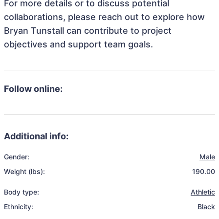
For more details or to discuss potential
collaborations, please reach out to explore how
Bryan Tunstall can contribute to project
objectives and support team goals.
Follow online:
Additional info:
Gender:
Male
Weight (lbs):
190.00
Body type:
Athletic
Ethnicity:
Black