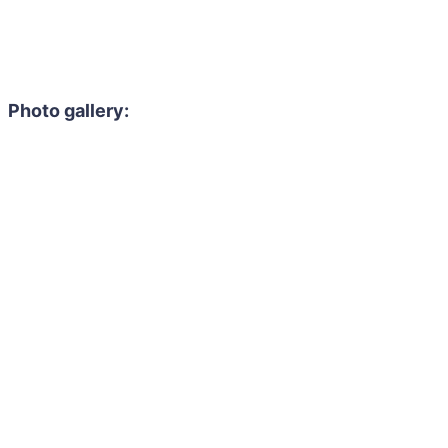
Photo gallery: