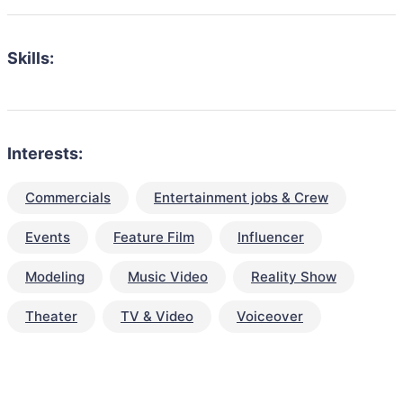
Skills:
Interests:
Commercials
Entertainment jobs & Crew
Events
Feature Film
Influencer
Modeling
Music Video
Reality Show
Theater
TV & Video
Voiceover