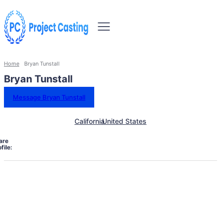
Home
Bryan Tunstall
Bryan Tunstall
Message Bryan Tunstall
California
United States
are
file: