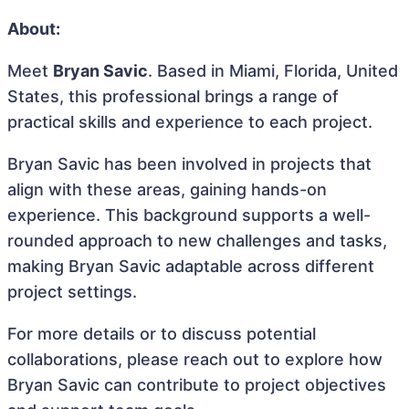
About:
Meet
Bryan Savic
. Based in Miami, Florida, United
States, this professional brings a range of
practical skills and experience to each project.
Bryan Savic has been involved in projects that
align with these areas, gaining hands-on
experience. This background supports a well-
rounded approach to new challenges and tasks,
making Bryan Savic adaptable across different
project settings.
For more details or to discuss potential
collaborations, please reach out to explore how
Bryan Savic can contribute to project objectives