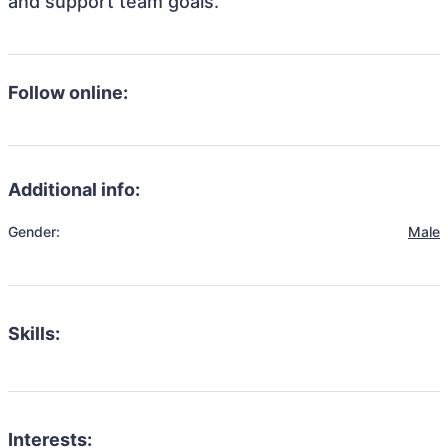
and support team goals.
Follow online:
Additional info:
Gender:
Male
Skills:
Interests: