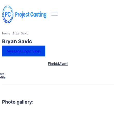
Home
Bryan Savic
Bryan Savic
Message Bryan Savic
Florida
Miami
are
file:
Photo gallery: