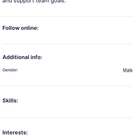
and support team goals.
Follow online:
Additional info:
Gender:
Male
Skills:
Interests: