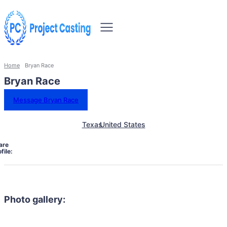
Home
Bryan Race
Bryan Race
Message Bryan Race
Texas
United States
are
file:
Photo gallery: