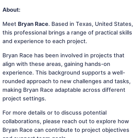
About:
Meet
Bryan Race
. Based in Texas, United States,
this professional brings a range of practical skills
and experience to each project.
Bryan Race has been involved in projects that
align with these areas, gaining hands-on
experience. This background supports a well-
rounded approach to new challenges and tasks,
making Bryan Race adaptable across different
project settings.
For more details or to discuss potential
collaborations, please reach out to explore how
Bryan Race can contribute to project objectives