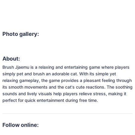
Photo gallery:
About:
Brush Jjaemu is a relaxing and entertaining game where players 
simply pet and brush an adorable cat. With its simple yet 
relaxing gameplay, the game provides a pleasant feeling through 
its smooth movements and the cat's cute reactions. The soothing 
sounds and lively visuals help players relieve stress, making it 
perfect for quick entertainment during free time.
Follow online: