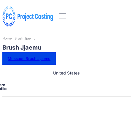
Home
Brush Jjaemu
Brush Jjaemu
Message Brush Jjaemu
United States
are
file: