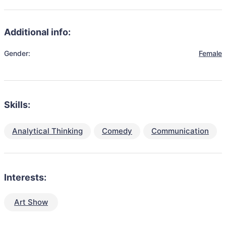
Additional info:
Gender:
Female
Skills:
Analytical Thinking
Comedy
Communication
Interests:
Art Show