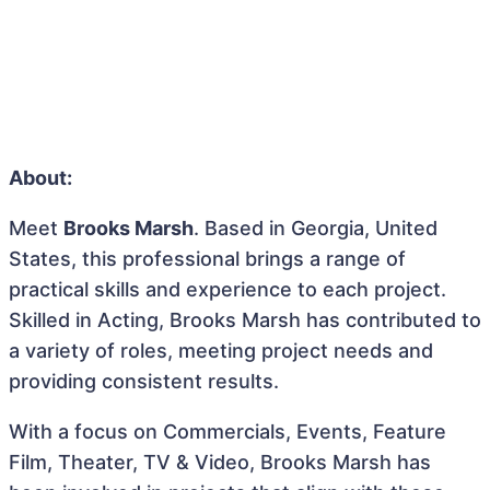
About:
Meet
Brooks Marsh
. Based in Georgia, United
States, this professional brings a range of
practical skills and experience to each project.
Skilled in Acting, Brooks Marsh has contributed to
a variety of roles, meeting project needs and
providing consistent results.
With a focus on Commercials, Events, Feature
Film, Theater, TV & Video, Brooks Marsh has