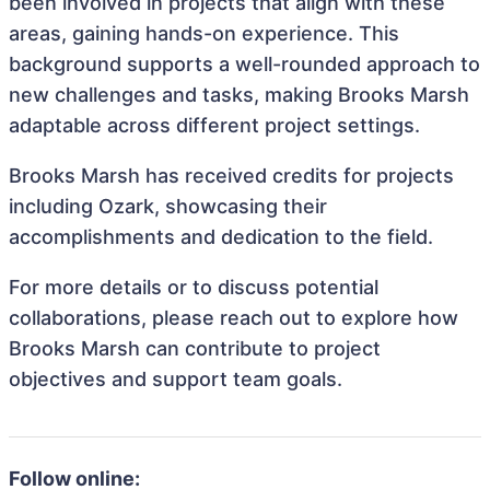
been involved in projects that align with these
areas, gaining hands-on experience. This
background supports a well-rounded approach to
new challenges and tasks, making Brooks Marsh
adaptable across different project settings.
Brooks Marsh has received credits for projects
including Ozark, showcasing their
accomplishments and dedication to the field.
For more details or to discuss potential
collaborations, please reach out to explore how
Brooks Marsh can contribute to project
objectives and support team goals.
Follow online: