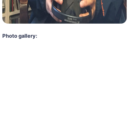
Photo gallery: