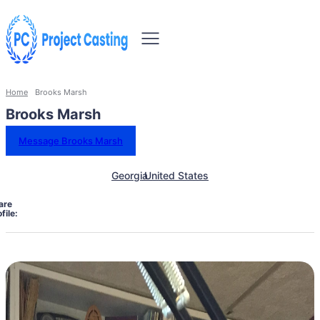
Home
Brooks Marsh
Brooks Marsh
Message Brooks Marsh
Georgia
United States
are
file: