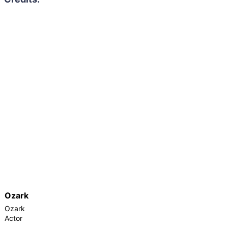
Ozark
Ozark
Actor