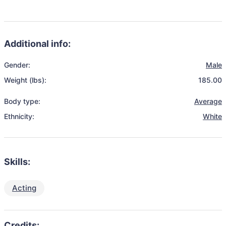
Additional info:
Gender:
Male
Weight (lbs):
185.00
Body type:
Average
Ethnicity:
White
Skills:
Acting