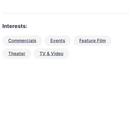
Interests:
Commercials
Events
Feature Film
Theater
TV & Video