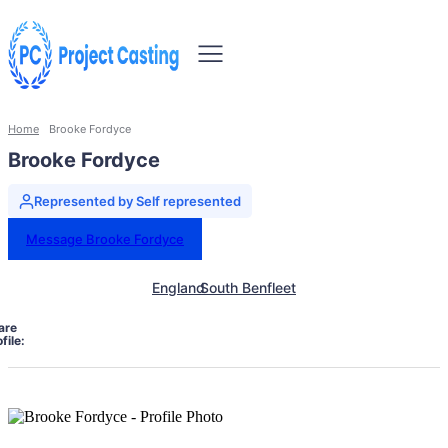
Home
Brooke Fordyce
Brooke Fordyce
Represented by Self represented
Message Brooke Fordyce
England
South Benfleet
are
file: