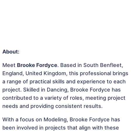
About:
Meet
Brooke Fordyce
. Based in South Benfleet,
England, United Kingdom, this professional brings
a range of practical skills and experience to each
project. Skilled in Dancing, Brooke Fordyce has
contributed to a variety of roles, meeting project
needs and providing consistent results.
With a focus on Modeling, Brooke Fordyce has
been involved in projects that align with these