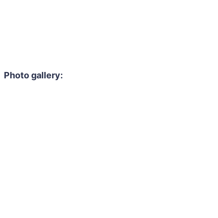
Photo gallery: