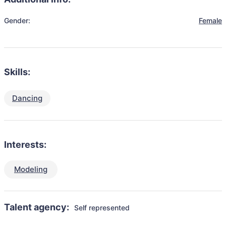
Gender:
Female
Skills:
Dancing
Interests:
Modeling
Talent agency:
Self represented