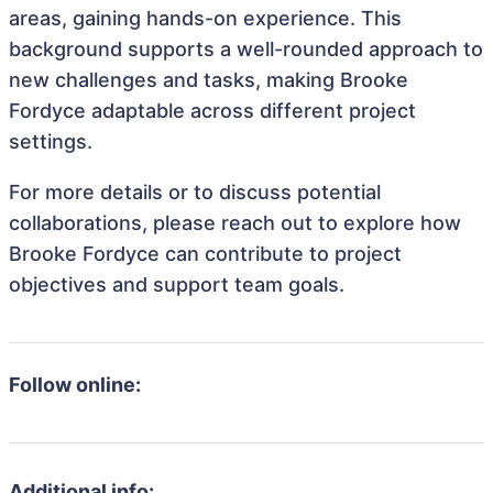
areas, gaining hands-on experience. This
background supports a well-rounded approach to
new challenges and tasks, making Brooke
Fordyce adaptable across different project
settings.
For more details or to discuss potential
collaborations, please reach out to explore how
Brooke Fordyce can contribute to project
objectives and support team goals.
Follow online:
Additional info: