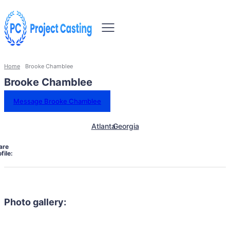
Home
Brooke Chamblee
Brooke Chamblee
Message Brooke Chamblee
Atlanta
Georgia
are
file:
Photo gallery: