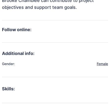
Brooke Chamblee can contribute to project
objectives and support team goals.
Follow online:
Additional info:
Gender:
Female
Skills: