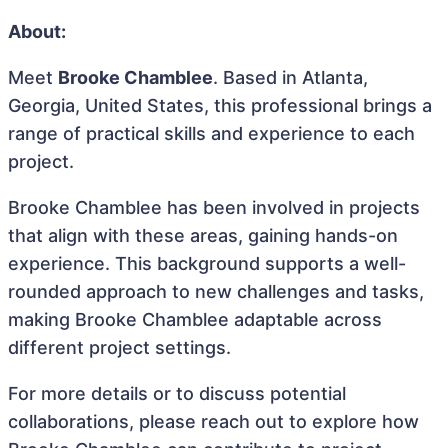
About:
Meet
Brooke Chamblee
. Based in Atlanta,
Georgia, United States, this professional brings a
range of practical skills and experience to each
project.
Brooke Chamblee has been involved in projects
that align with these areas, gaining hands-on
experience. This background supports a well-
rounded approach to new challenges and tasks,
making Brooke Chamblee adaptable across
different project settings.
For more details or to discuss potential
collaborations, please reach out to explore how