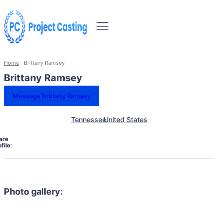
Home
Brittany Ramsey
Brittany Ramsey
Message Brittany Ramsey
Tennessee
United States
are
file:
Photo gallery: