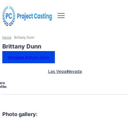
Home
Brittany Dunn
Brittany Dunn
Message Brittany Dunn
Las Vegas
Nevada
are
file:
Photo gallery: