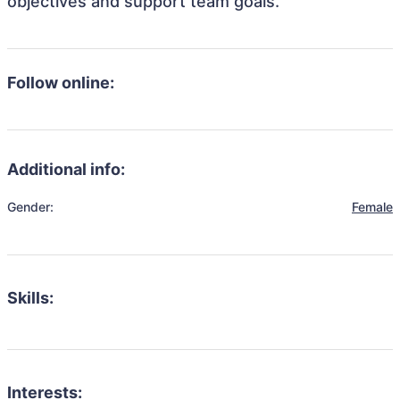
objectives and support team goals.
Follow online:
Additional info:
Gender:
Female
Skills:
Interests: