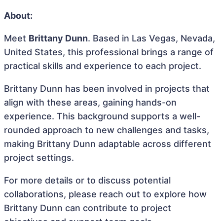
About:
Meet
Brittany Dunn
. Based in Las Vegas, Nevada,
United States, this professional brings a range of
practical skills and experience to each project.
Brittany Dunn has been involved in projects that
align with these areas, gaining hands-on
experience. This background supports a well-
rounded approach to new challenges and tasks,
making Brittany Dunn adaptable across different
project settings.
For more details or to discuss potential
collaborations, please reach out to explore how
Brittany Dunn can contribute to project