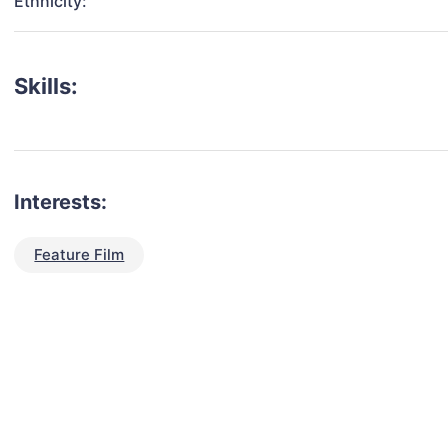
Ethnicity:
Skills:
Interests:
Feature Film
talent for your next project?