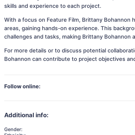
skills and experience to each project.
With a focus on Feature Film, Brittany Bohannon h
areas, gaining hands-on experience. This backgr
challenges and tasks, making Brittany Bohannon ad
For more details or to discuss potential collabora
Bohannon can contribute to project objectives an
Follow online:
Additional info:
Gender: