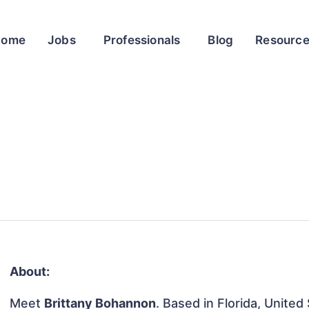
Home
Jobs
Professionals
Blog
Resourc
About:
Meet
Brittany Bohannon
. Based in Florida, United