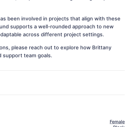
as been involved in projects that align with these
ound supports a well-rounded approach to new
aptable across different project settings.
tions, please reach out to explore how Brittany
d support team goals.
Female