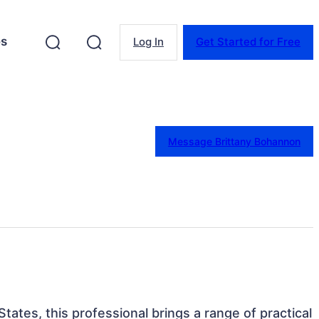
es
Log In
Get Started for Free
Message Brittany Bohannon
 States, this professional brings a range of practical