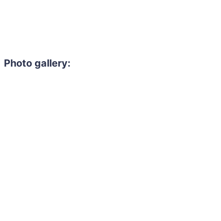
Photo gallery: