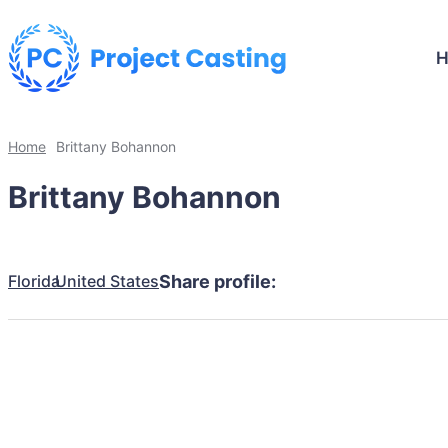
Home
Brittany Bohannon
Brittany Bohannon
Florida
United States
Share profile: