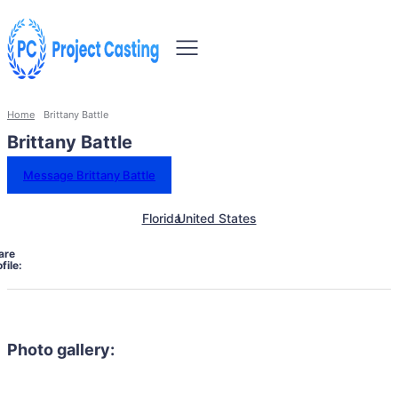
Home
Brittany Battle
Brittany Battle
Message Brittany Battle
Florida
United States
are
file:
Photo gallery: