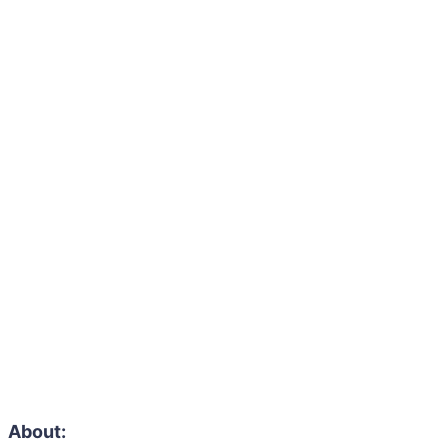
About: