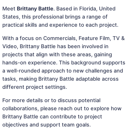
Meet
Brittany Battle
. Based in Florida, United
States, this professional brings a range of
practical skills and experience to each project.
With a focus on Commercials, Feature Film, TV &
Video, Brittany Battle has been involved in
projects that align with these areas, gaining
hands-on experience. This background supports
a well-rounded approach to new challenges and
tasks, making Brittany Battle adaptable across
different project settings.
For more details or to discuss potential
collaborations, please reach out to explore how
Brittany Battle can contribute to project
objectives and support team goals.