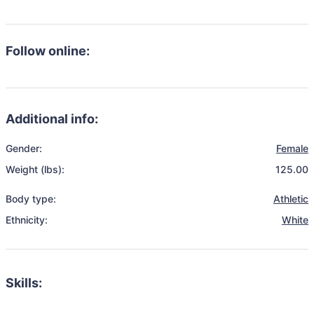
Follow online:
Additional info:
Gender:
Female
Weight (lbs):
125.00
Body type:
Athletic
Ethnicity:
White
Skills: