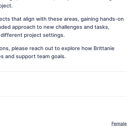
oject.
ects that align with these areas, gaining hands-on
nded approach to new challenges and tasks,
ifferent project settings.
ions, please reach out to explore how Brittanie
es and support team goals.
Female