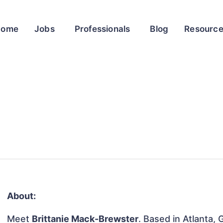
Home
Jobs
Professionals
Blog
Resourc
About:
Meet
Brittanie Mack-Brewster
. Based in Atlanta, 