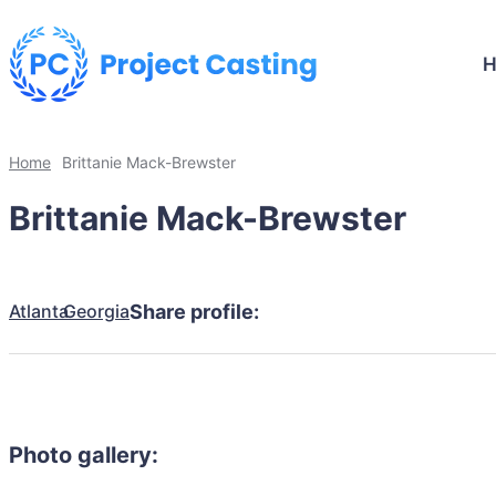
Home
Brittanie Mack-Brewster
Brittanie Mack-Brewster
Atlanta
Georgia
Share profile:
Photo gallery: