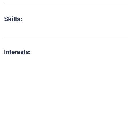
Skills:
Interests:
talent for your next project?
est network of creatives, like actors, models, voice 
ter actors, crew members and more.