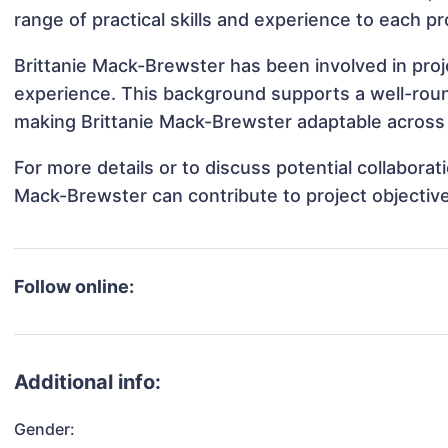
range of practical skills and experience to each pr
Brittanie Mack-Brewster has been involved in proj
experience. This background supports a well-rou
making Brittanie Mack-Brewster adaptable across d
For more details or to discuss potential collaborat
Mack-Brewster can contribute to project objectiv
Follow online:
Additional info:
Gender: