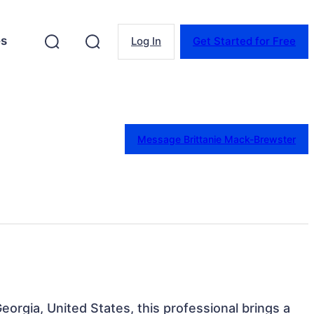
es
Log In
Get Started for Free
Message Brittanie Mack-Brewster
Georgia, United States, this professional brings a