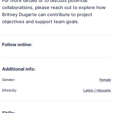
For more details or to discuss potential
collaborations, please reach out to explore how
Britney Dugarte can contribute to project
objectives and support team goals.
Follow online:
Additional info:
Gender:
Female
Ethnicity:
Latino / Hispanic
Skills: