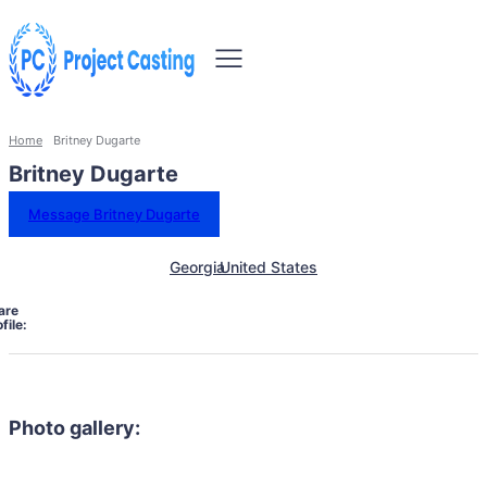
Home
Britney Dugarte
Britney Dugarte
Message Britney Dugarte
Georgia
United States
are
file:
Photo gallery: