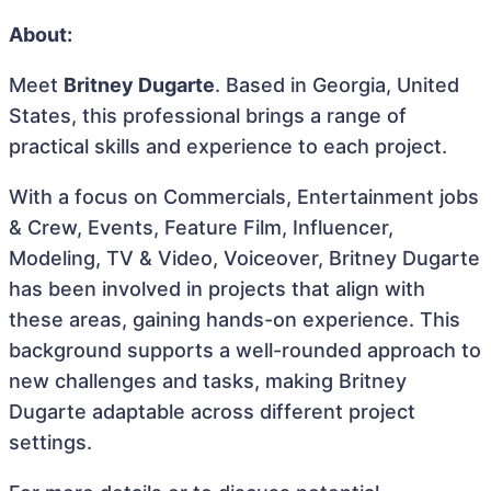
About:
Meet
Britney Dugarte
. Based in Georgia, United
States, this professional brings a range of
practical skills and experience to each project.
With a focus on Commercials, Entertainment jobs
& Crew, Events, Feature Film, Influencer,
Modeling, TV & Video, Voiceover, Britney Dugarte
has been involved in projects that align with
these areas, gaining hands-on experience. This
background supports a well-rounded approach to
new challenges and tasks, making Britney
Dugarte adaptable across different project
settings.