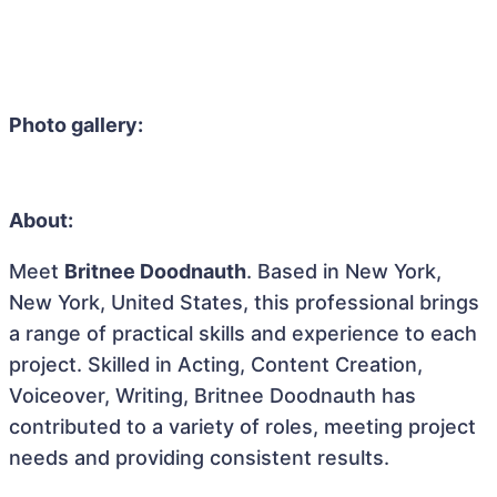
Photo gallery:
About:
Meet
Britnee Doodnauth
. Based in New York,
New York, United States, this professional brings
a range of practical skills and experience to each
project. Skilled in Acting, Content Creation,
Voiceover, Writing, Britnee Doodnauth has
contributed to a variety of roles, meeting project
needs and providing consistent results.