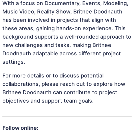
With a focus on Documentary, Events, Modeling,
Music Video, Reality Show, Britnee Doodnauth
has been involved in projects that align with
these areas, gaining hands-on experience. This
background supports a well-rounded approach to
new challenges and tasks, making Britnee
Doodnauth adaptable across different project
settings.
For more details or to discuss potential
collaborations, please reach out to explore how
Britnee Doodnauth can contribute to project
objectives and support team goals.
Follow online: