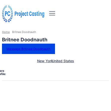
Home
Britnee Doodnauth
Britnee Doodnauth
Message Britnee Doodnauth
New York
United States
are
file: