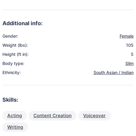
Additional info:
Gender:
Female
Weight (lbs):
105
Height (ft in):
5
Body type:
Slim
Ethnicity:
South Asian / Indian
Skills:
Acting
Content Creation
Voiceover
Writing