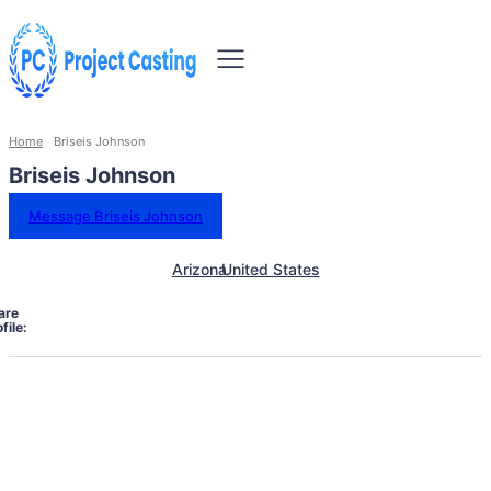
Home
Briseis Johnson
Briseis Johnson
Message Briseis Johnson
Arizona
United States
are
file: