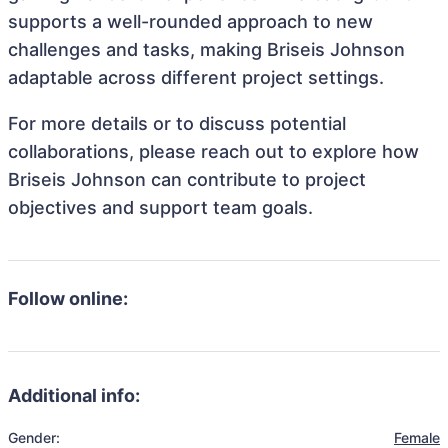
supports a well-rounded approach to new
challenges and tasks, making Briseis Johnson
adaptable across different project settings.
For more details or to discuss potential
collaborations, please reach out to explore how
Briseis Johnson can contribute to project
objectives and support team goals.
Follow online:
Additional info:
Gender:
Female