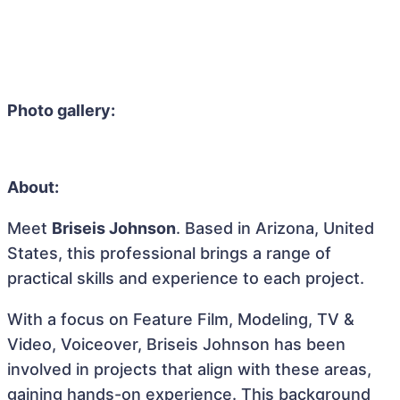
Photo gallery:
About:
Meet
Briseis Johnson
. Based in Arizona, United
States, this professional brings a range of
practical skills and experience to each project.
With a focus on Feature Film, Modeling, TV &
Video, Voiceover, Briseis Johnson has been
involved in projects that align with these areas,
gaining hands-on experience. This background