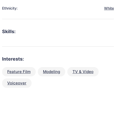
Ethnicity:
White
Skills:
Interests:
Feature Film
Modeling
TV & Video
Voiceover