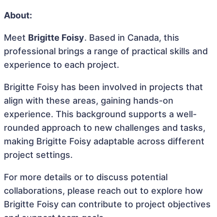
About:
Meet
Brigitte Foisy
. Based in Canada, this
professional brings a range of practical skills and
experience to each project.
Brigitte Foisy has been involved in projects that
align with these areas, gaining hands-on
experience. This background supports a well-
rounded approach to new challenges and tasks,
making Brigitte Foisy adaptable across different
project settings.
For more details or to discuss potential
collaborations, please reach out to explore how
Brigitte Foisy can contribute to project objectives