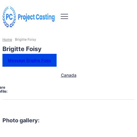
Home
Brigitte Foisy
Brigitte Foisy
Message Brigitte Foisy
Canada
are
file:
Photo gallery: