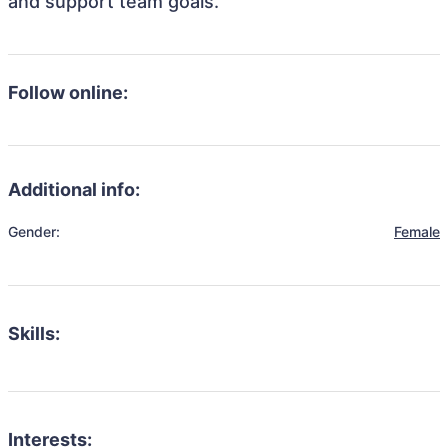
and support team goals.
Follow online:
Additional info:
Gender:
Female
Skills:
Interests: