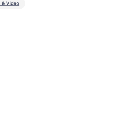
 & Video