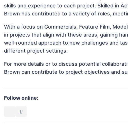
skills and experience to each project. Skilled in Ac
Brown has contributed to a variety of roles, meeti
With a focus on Commercials, Feature Film, Model
in projects that align with these areas, gaining 
well-rounded approach to new challenges and tas
different project settings.
For more details or to discuss potential collabora
Brown can contribute to project objectives and s
Follow online: