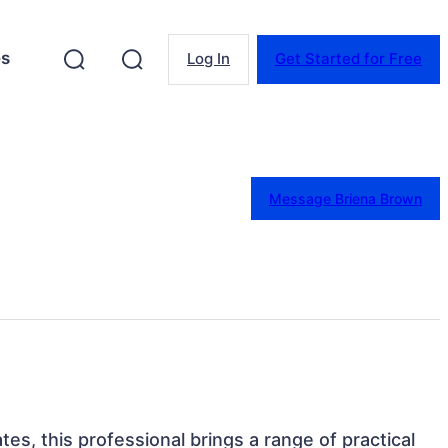
es
Log In
Get Started for Free
Message Briena Brown
ates, this professional brings a range of practical