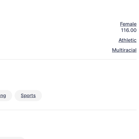
Female
116.00
Athletic
Multiracial
ing
Sports