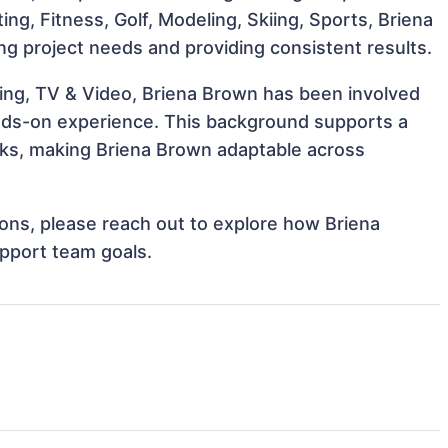
ting, Fitness, Golf, Modeling, Skiing, Sports, Briena
ng project needs and providing consistent results.
ing, TV & Video, Briena Brown has been involved
hands-on experience. This background supports a
ks, making Briena Brown adaptable across
tions, please reach out to explore how Briena
upport team goals.