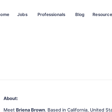
Home
Jobs
Professionals
Blog
Resourc
About:
Meet
Briena Brown
. Based in California, United St