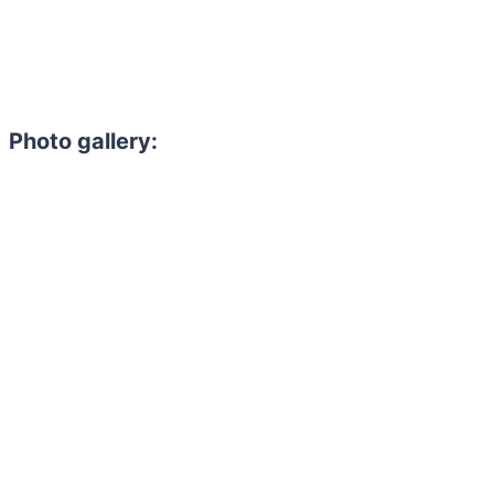
Photo gallery: