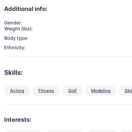
Additional info:
Gender:
Weight (lbs):
Body type:
Ethnicity:
Skills:
Acting
Fitness
Golf
Modeling
Ski
Interests: