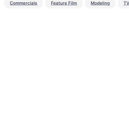
Commercials
Feature Film
Modeling
TV