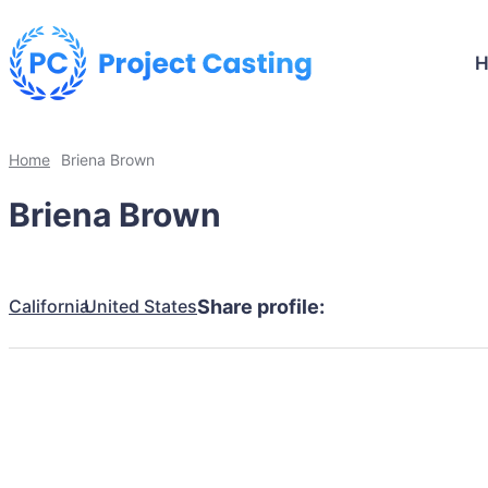
Home
Briena Brown
Briena Brown
California
United States
Share profile: