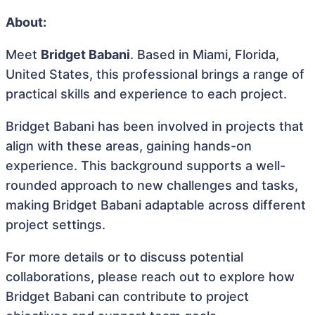
About:
Meet
Bridget Babani
. Based in Miami, Florida,
United States, this professional brings a range of
practical skills and experience to each project.
Bridget Babani has been involved in projects that
align with these areas, gaining hands-on
experience. This background supports a well-
rounded approach to new challenges and tasks,
making Bridget Babani adaptable across different
project settings.
For more details or to discuss potential
collaborations, please reach out to explore how
Bridget Babani can contribute to project