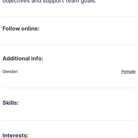
objectives and support team goals.
Follow online:
Additional info:
Gender:
Female
Skills:
Interests: