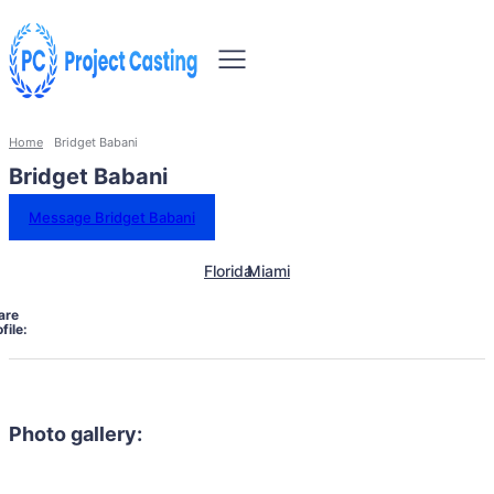
Home
Bridget Babani
Bridget Babani
Message Bridget Babani
Florida
Miami
are
file:
Photo gallery: