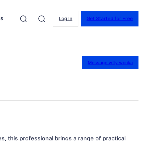
es
Log In
Get Started for Free
Message willy wonka
s, this professional brings a range of practical