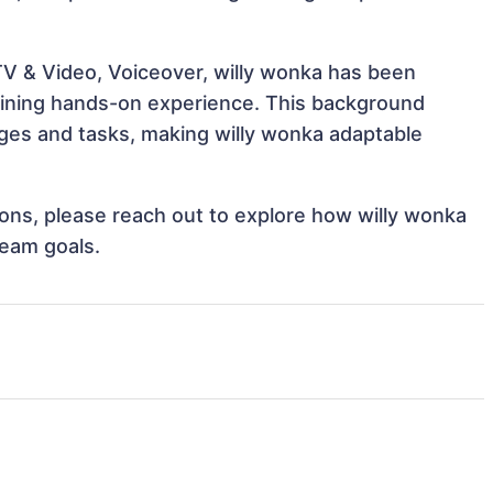
TV & Video, Voiceover, willy wonka has been
 gaining hands-on experience. This background
ges and tasks, making willy wonka adaptable
tions, please reach out to explore how willy wonka
team goals.