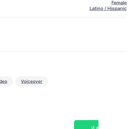
Female
Latino / Hispanic
ideo
Voiceover
Post a