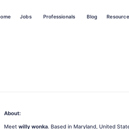
Home
Jobs
Professionals
Blog
Resourc
About:
Meet
willy wonka
. Based in Maryland, United State