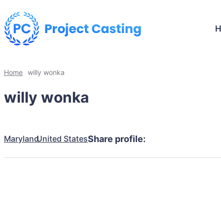
Home
willy wonka
willy wonka
Maryland
United States
Share profile: