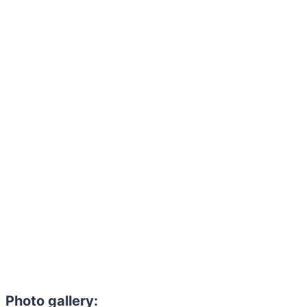
Photo gallery: