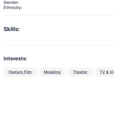
Gender:
Ethnicity:
Skills:
Interests:
Feature Film
Modeling
Theater
TV & V
talent for your next project?