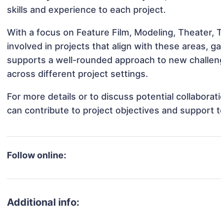
skills and experience to each project.
With a focus on Feature Film, Modeling, Theater, 
involved in projects that align with these areas,
supports a well-rounded approach to new challen
across different project settings.
For more details or to discuss potential collabora
can contribute to project objectives and support 
Follow online:
Additional info: