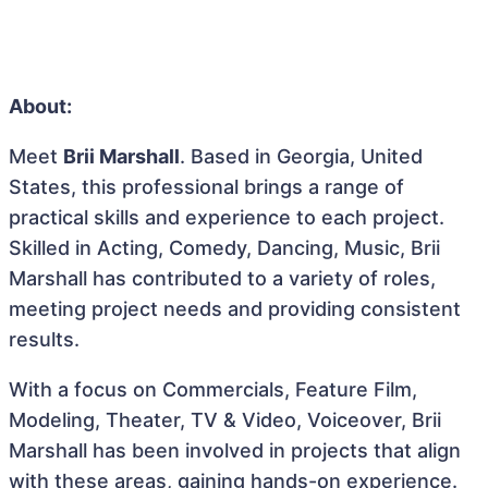
About:
Meet
Brii Marshall
. Based in Georgia, United
States, this professional brings a range of
practical skills and experience to each project.
Skilled in Acting, Comedy, Dancing, Music, Brii
Marshall has contributed to a variety of roles,
meeting project needs and providing consistent
results.
With a focus on Commercials, Feature Film,
Modeling, Theater, TV & Video, Voiceover, Brii
Marshall has been involved in projects that align
with these areas, gaining hands-on experience.