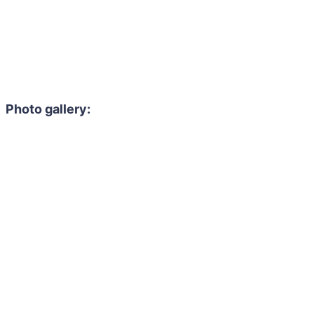
Photo gallery: