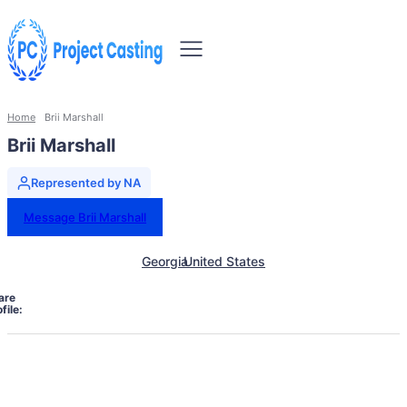
Home
Brii Marshall
Brii Marshall
Represented by NA
Message Brii Marshall
Georgia
United States
are
file: