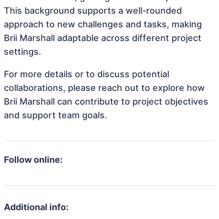
This background supports a well-rounded
approach to new challenges and tasks, making
Brii Marshall adaptable across different project
settings.
For more details or to discuss potential
collaborations, please reach out to explore how
Brii Marshall can contribute to project objectives
and support team goals.
Follow online:
Additional info: