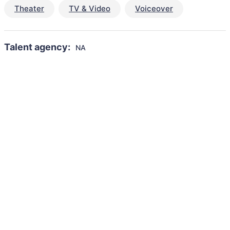
Theater
TV & Video
Voiceover
Talent agency:
NA