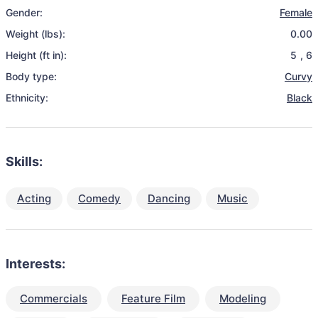
Gender:
Female
Weight (lbs):
0.00
Height (ft in):
5
,
6
Body type:
Curvy
Ethnicity:
Black
Skills:
Acting
Comedy
Dancing
Music
Interests:
Commercials
Feature Film
Modeling