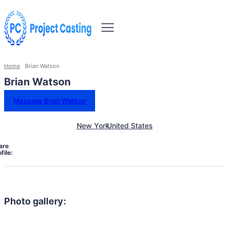
Home
Brian Watson
Brian Watson
Message Brian Watson
New York
United States
are
file:
Photo gallery: