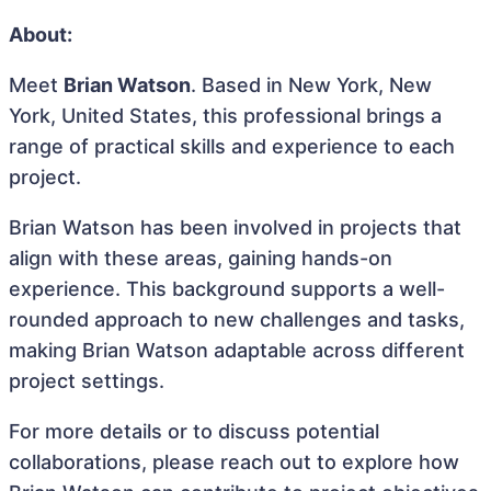
About:
Meet
Brian Watson
. Based in New York, New
York, United States, this professional brings a
range of practical skills and experience to each
project.
Brian Watson has been involved in projects that
align with these areas, gaining hands-on
experience. This background supports a well-
rounded approach to new challenges and tasks,
making Brian Watson adaptable across different
project settings.
For more details or to discuss potential
collaborations, please reach out to explore how