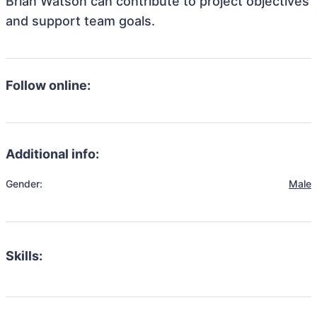
Brian Watson can contribute to project objectives
and support team goals.
Follow online:
Additional info:
Gender:
Male
Skills: