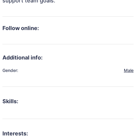
support team goals.
Follow online:
Additional info:
Gender:
Male
Skills:
Interests: