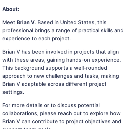
About:
Meet
Brian V
. Based in United States, this
professional brings a range of practical skills and
experience to each project.
Brian V has been involved in projects that align
with these areas, gaining hands-on experience.
This background supports a well-rounded
approach to new challenges and tasks, making
Brian V adaptable across different project
settings.
For more details or to discuss potential
collaborations, please reach out to explore how
Brian V can contribute to project objectives and