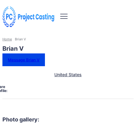
Home
Brian V
Brian V
Message Brian V
United States
are
file:
Photo gallery: