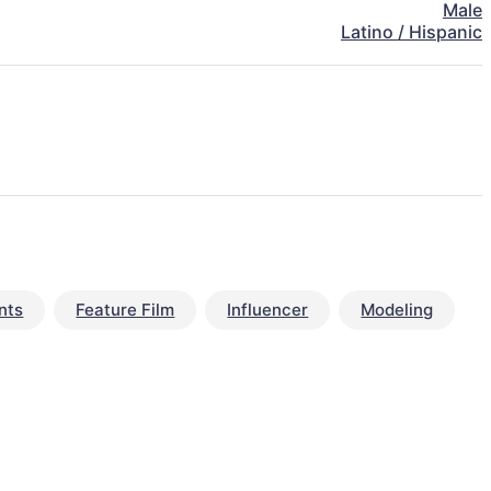
Male
Latino / Hispanic
nts
Feature Film
Influencer
Modeling