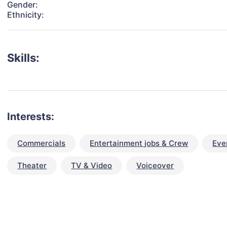
Gender:
Ethnicity:
Skills:
Interests:
Commercials
Entertainment jobs & Crew
Eve
Theater
TV & Video
Voiceover