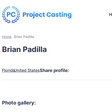
Home
Brian Padilla
Brian Padilla
Florida
United States
Share profile:
Photo gallery: