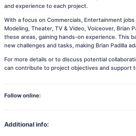
and experience to each project.
With a focus on Commercials, Entertainment jobs &
Modeling, Theater, TV & Video, Voiceover, Brian Pa
these areas, gaining hands-on experience. This 
new challenges and tasks, making Brian Padilla ada
For more details or to discuss potential collaborat
can contribute to project objectives and support 
Follow online:
Additional info: