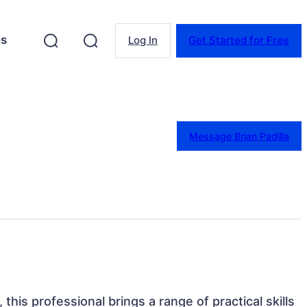
es
Log In
Get Started for Free
Message Brian Padilla
 this professional brings a range of practical skills