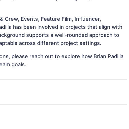
 Crew, Events, Feature Film, Influencer,
dilla has been involved in projects that align with
background supports a well-rounded approach to
ptable across different project settings.
ions, please reach out to explore how Brian Padilla
team goals.