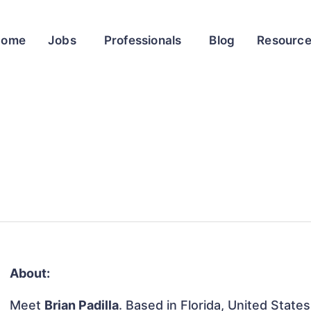
Home
Jobs
Professionals
Blog
Resourc
About:
Meet
Brian Padilla
. Based in Florida, United States,