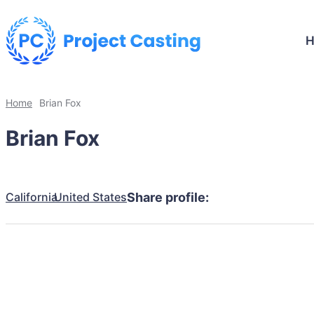
Home
Brian Fox
Brian Fox
California
United States
Share profile: