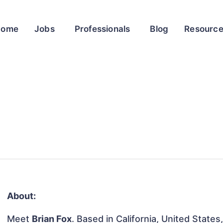
Home
Jobs
Professionals
Blog
Resourc
About:
Meet
Brian Fox
. Based in California, United States,