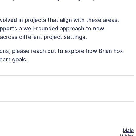
olved in projects that align with these areas,
upports a well-rounded approach to new
across different project settings.
tions, please reach out to explore how Brian Fox
team goals.
Male