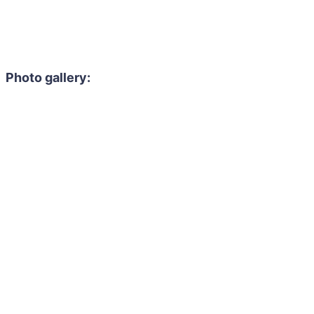
Photo gallery: