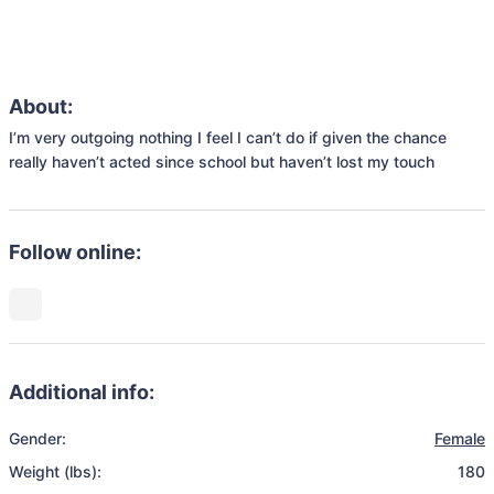
About:
I’m very outgoing nothing I feel I can’t do if given the chance 
really haven’t acted since school but haven’t lost my touch 
Follow online:
Additional info:
Gender:
Female
Weight (lbs):
180