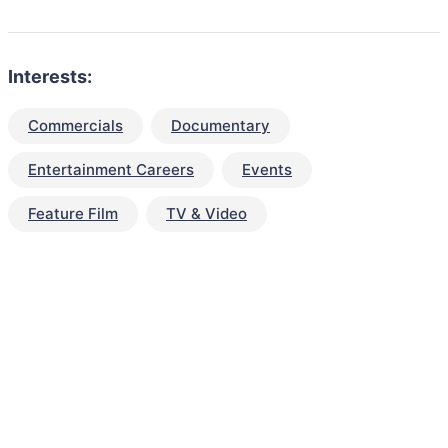
Interests:
Commercials
Documentary
Entertainment Careers
Events
Feature Film
TV & Video