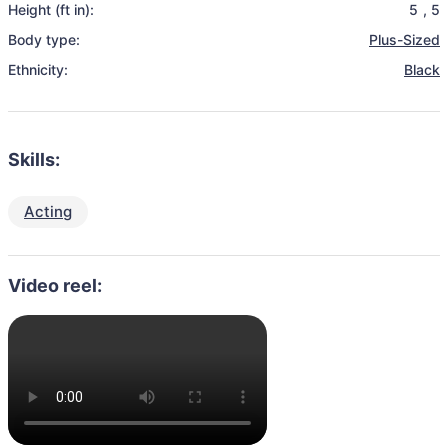
Height (ft in):
5
,
5
Body type:
Plus-Sized
Ethnicity:
Black
Skills:
Acting
Video reel: