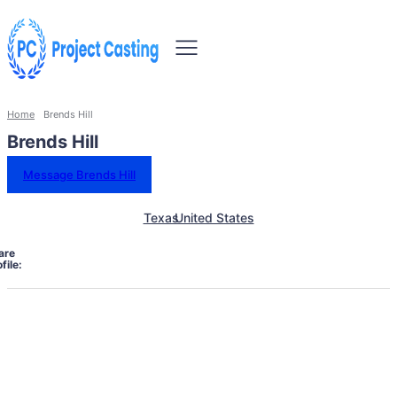
Home
Brends Hill
Brends Hill
Message Brends Hill
Texas
United States
are
file: