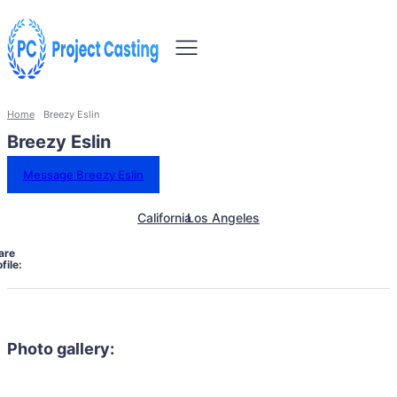
Home
Breezy Eslin
Breezy Eslin
Message Breezy Eslin
California
Los Angeles
are
file:
Photo gallery: