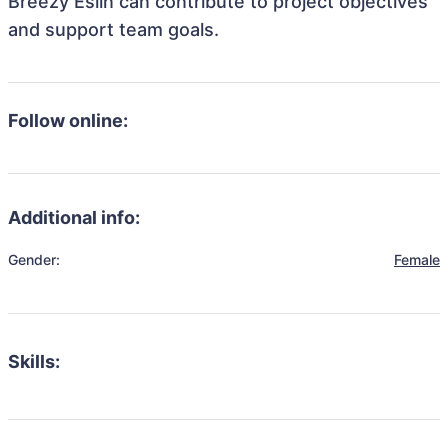
Breezy Eslin can contribute to project objectives
and support team goals.
Follow online:
Additional info:
Gender:
Female
Skills: