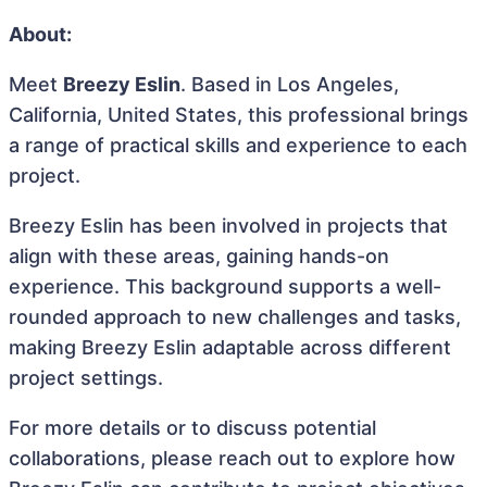
About:
Meet
Breezy Eslin
. Based in Los Angeles,
California, United States, this professional brings
a range of practical skills and experience to each
project.
Breezy Eslin has been involved in projects that
align with these areas, gaining hands-on
experience. This background supports a well-
rounded approach to new challenges and tasks,
making Breezy Eslin adaptable across different
project settings.
For more details or to discuss potential
collaborations, please reach out to explore how