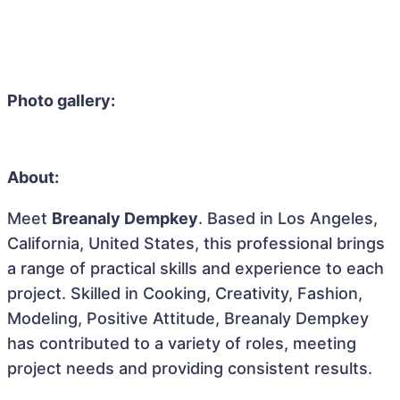
Photo gallery:
About:
Meet
Breanaly Dempkey
. Based in Los Angeles,
California, United States, this professional brings
a range of practical skills and experience to each
project. Skilled in Cooking, Creativity, Fashion,
Modeling, Positive Attitude, Breanaly Dempkey
has contributed to a variety of roles, meeting
project needs and providing consistent results.