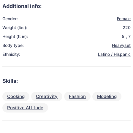
Additional info:
Gender:
Female
Weight (lbs):
220
Height (ft in):
5
,
7
Body type:
Heavyset
Ethnicity:
Latino / Hispanic
Skills:
Cooking
Creativity
Fashion
Modeling
Positive Attitude