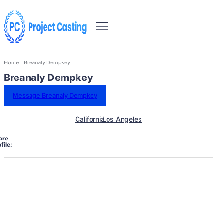
Home
Breanaly Dempkey
Breanaly Dempkey
Message Breanaly Dempkey
California
Los Angeles
are
file: