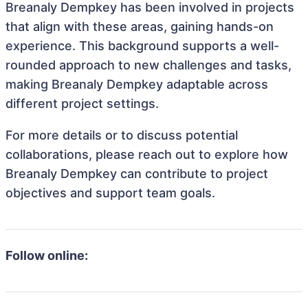
Breanaly Dempkey has been involved in projects
that align with these areas, gaining hands-on
experience. This background supports a well-
rounded approach to new challenges and tasks,
making Breanaly Dempkey adaptable across
different project settings.
For more details or to discuss potential
collaborations, please reach out to explore how
Breanaly Dempkey can contribute to project
objectives and support team goals.
Follow online: