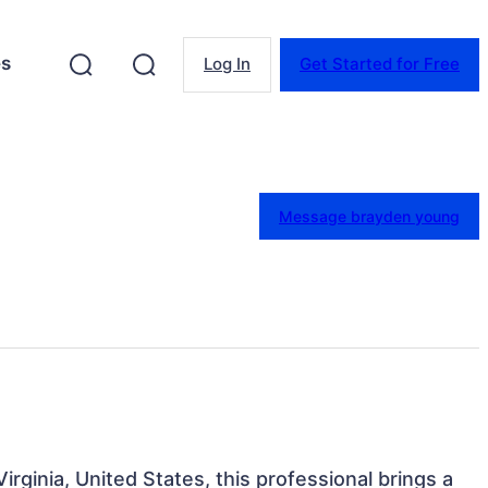
es
Log In
Get Started for Free
Message brayden young
Virginia, United States, this professional brings a