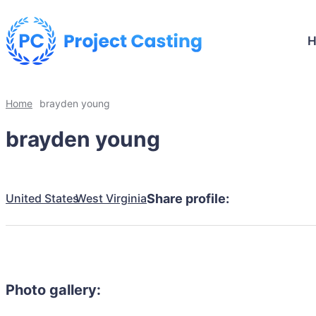
Home
brayden young
brayden young
United States
West Virginia
Share profile:
Photo gallery: