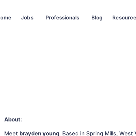
Home
Jobs
Professionals
Blog
Resourc
About:
Meet
brayden young
. Based in Spring Mills, West 