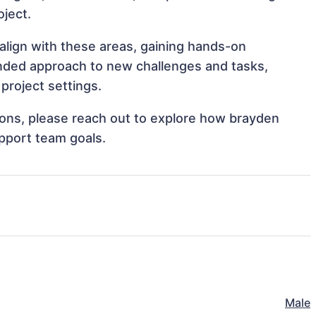
oject.
align with these areas, gaining hands-on
nded approach to new challenges and tasks,
project settings.
tions, please reach out to explore how brayden
pport team goals.
Male