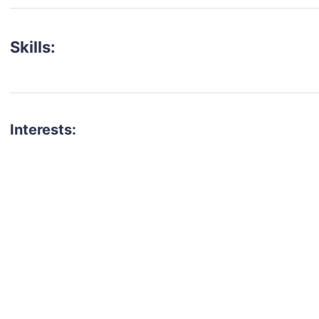
Skills:
Interests:
talent for your next project?
est network of creatives, like actors, models, voice 
ter actors, crew members and more.