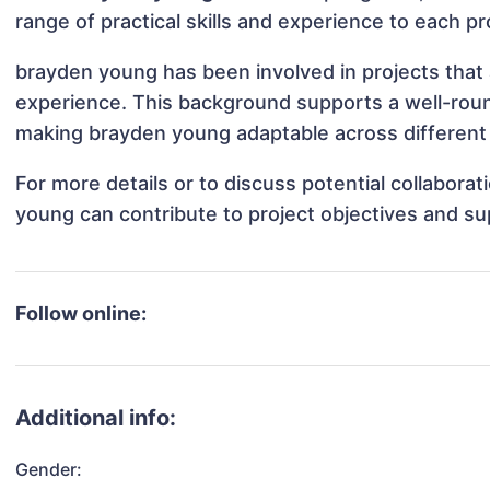
range of practical skills and experience to each pr
brayden young has been involved in projects that 
experience. This background supports a well-rou
making brayden young adaptable across different 
For more details or to discuss potential collabora
young can contribute to project objectives and su
Follow online:
Additional info:
Gender: