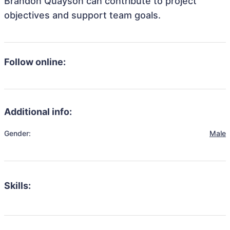
Brandon Quayson can contribute to project
objectives and support team goals.
Follow online:
Additional info:
Gender:
Male
Skills: