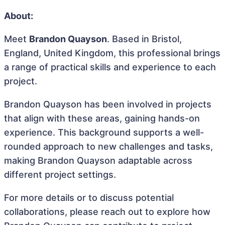
About:
Meet
Brandon Quayson
. Based in Bristol,
England, United Kingdom, this professional brings
a range of practical skills and experience to each
project.
Brandon Quayson has been involved in projects
that align with these areas, gaining hands-on
experience. This background supports a well-
rounded approach to new challenges and tasks,
making Brandon Quayson adaptable across
different project settings.
For more details or to discuss potential
collaborations, please reach out to explore how