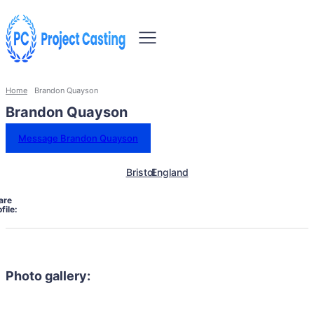
Home
Brandon Quayson
Brandon Quayson
Message Brandon Quayson
Bristol
England
are
file:
Photo gallery: