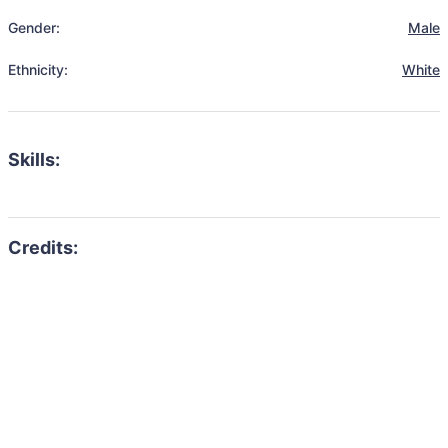
Gender:
Male
Ethnicity:
White
Skills: