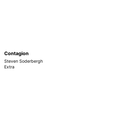
Contagion
Steven Soderbergh
Extra