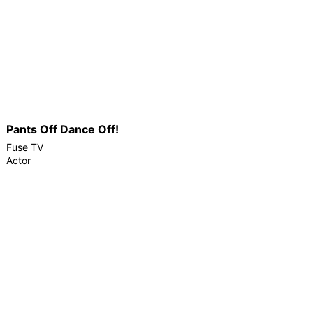
Pants Off Dance Off!
Fuse TV
Actor