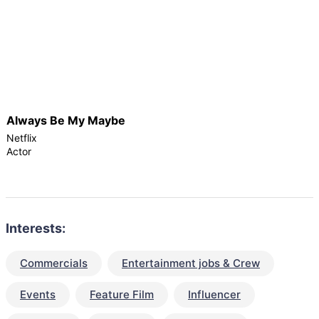
Always Be My Maybe
Netflix
Actor
Interests:
Commercials
Entertainment jobs & Crew
Events
Feature Film
Influencer