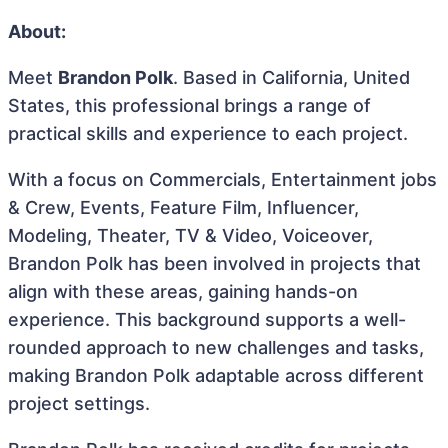
About:
Meet
Brandon Polk
. Based in California, United
States, this professional brings a range of
practical skills and experience to each project.
With a focus on Commercials, Entertainment jobs
& Crew, Events, Feature Film, Influencer,
Modeling, Theater, TV & Video, Voiceover,
Brandon Polk has been involved in projects that
align with these areas, gaining hands-on
experience. This background supports a well-
rounded approach to new challenges and tasks,
making Brandon Polk adaptable across different
project settings.