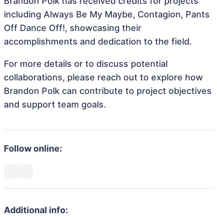
Brandon Polk has received credits for projects
including Always Be My Maybe, Contagion, Pants
Off Dance Off!, showcasing their
accomplishments and dedication to the field.
For more details or to discuss potential
collaborations, please reach out to explore how
Brandon Polk can contribute to project objectives
and support team goals.
Follow online:
Additional info: