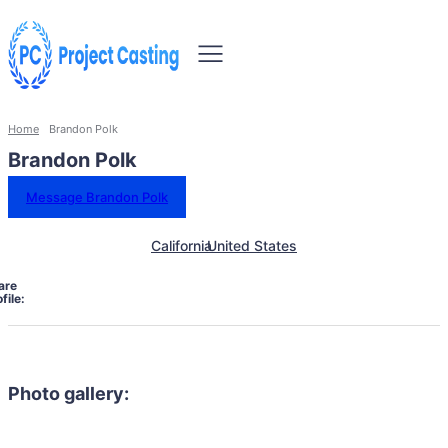
Home
Brandon Polk
Brandon Polk
Message Brandon Polk
California
United States
are
file:
Photo gallery: