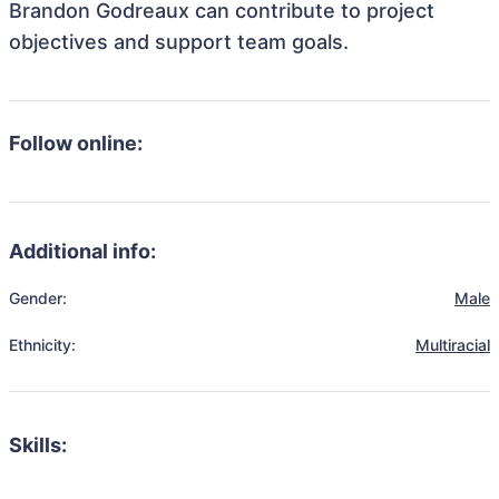
Brandon Godreaux can contribute to project
objectives and support team goals.
Follow online:
Additional info:
Gender:
Male
Ethnicity:
Multiracial
Skills: