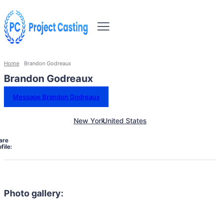
Home
Brandon Godreaux
Brandon Godreaux
Message Brandon Godreaux
New York
United States
are
file:
Photo gallery: