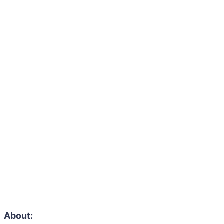
About: