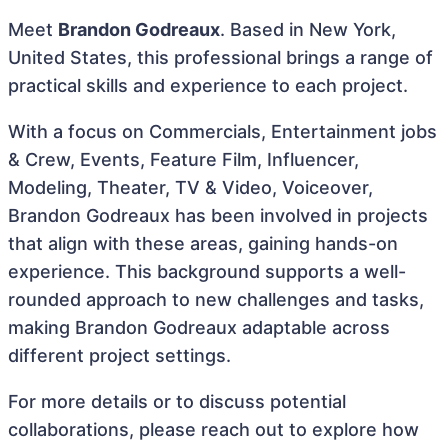
Meet
Brandon Godreaux
. Based in New York,
United States, this professional brings a range of
practical skills and experience to each project.
With a focus on Commercials, Entertainment jobs
& Crew, Events, Feature Film, Influencer,
Modeling, Theater, TV & Video, Voiceover,
Brandon Godreaux has been involved in projects
that align with these areas, gaining hands-on
experience. This background supports a well-
rounded approach to new challenges and tasks,
making Brandon Godreaux adaptable across
different project settings.
For more details or to discuss potential
collaborations, please reach out to explore how