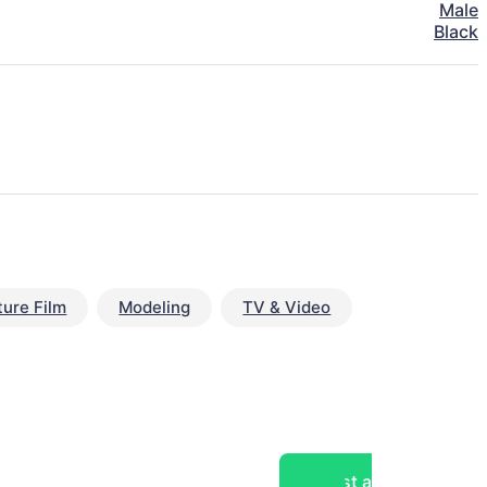
Male
Black
ture Film
Modeling
TV & Video
Post a