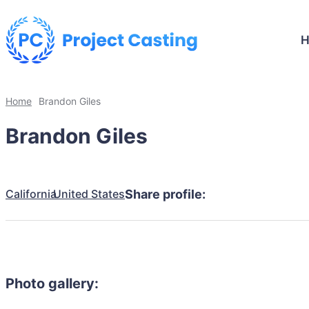
Home
Brandon Giles
Brandon Giles
California
United States
Share profile:
Photo gallery: