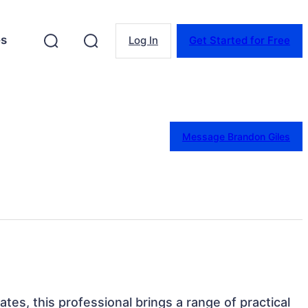
es
Log In
Get Started for Free
Message Brandon Giles
tates, this professional brings a range of practical