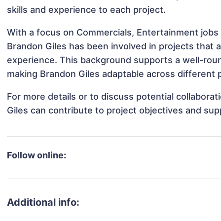
skills and experience to each project.
With a focus on Commercials, Entertainment jobs 
Brandon Giles has been involved in projects that 
experience. This background supports a well-rou
making Brandon Giles adaptable across different p
For more details or to discuss potential collabora
Giles can contribute to project objectives and su
Follow online:
Additional info: