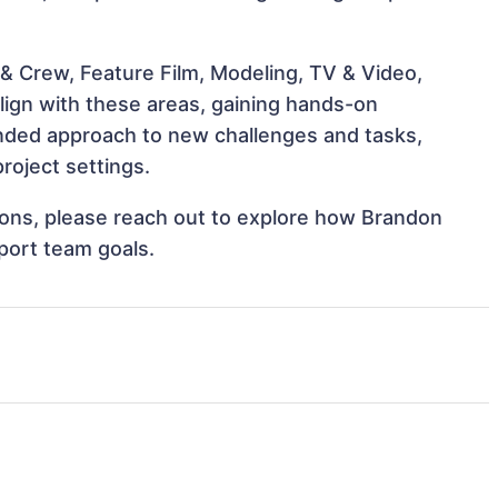
& Crew, Feature Film, Modeling, TV & Video,
align with these areas, gaining hands-on
nded approach to new challenges and tasks,
roject settings.
tions, please reach out to explore how Brandon
pport team goals.