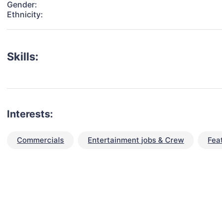
Gender:
Ethnicity:
Skills:
Interests:
Commercials
Entertainment jobs & Crew
Fea
talent for your next project?