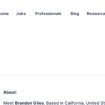
Home
Jobs
Professionals
Blog
Resourc
About:
Meet
Brandon Giles
. Based in California, United S