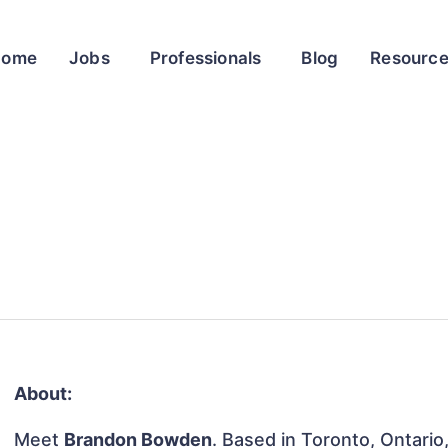
Home
Jobs
Professionals
Blog
Resourc
About:
Meet
Brandon Bowden
. Based in Toronto, Ontario