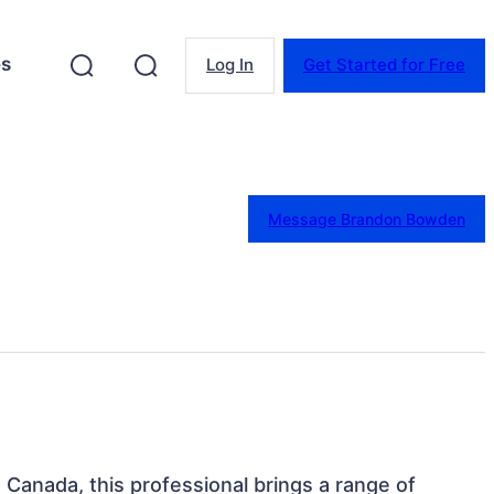
es
Log In
Get Started for Free
Message Brandon Bowden
, Canada, this professional brings a range of