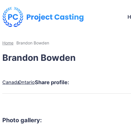
Home
Brandon Bowden
Brandon Bowden
Canada
Ontario
Share profile:
Photo gallery: