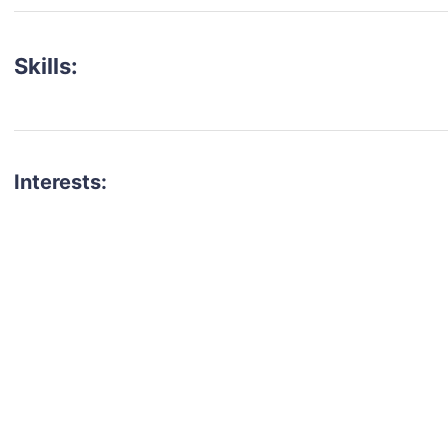
Skills:
Interests:
talent for your next project?
est network of creatives, like actors, models, voice 
ter actors, crew members and more.