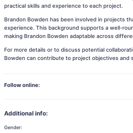
practical skills and experience to each project.
Brandon Bowden has been involved in projects tha
experience. This background supports a well-rou
making Brandon Bowden adaptable across differen
For more details or to discuss potential collabora
Bowden can contribute to project objectives and 
Follow online:
Additional info:
Gender: