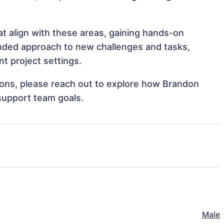
t align with these areas, gaining hands-on
nded approach to new challenges and tasks,
t project settings.
tions, please reach out to explore how Brandon
support team goals.
Male