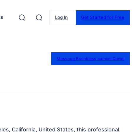
es
Log In
Get Started for Free
Message Brainbless samuel Daniel
les, California, United States, this professional