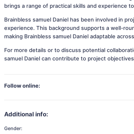
brings a range of practical skills and experience t
Brainbless samuel Daniel has been involved in pro
experience. This background supports a well-rou
making Brainbless samuel Daniel adaptable across 
For more details or to discuss potential collabora
samuel Daniel can contribute to project objective
Follow online:
Additional info:
Gender: