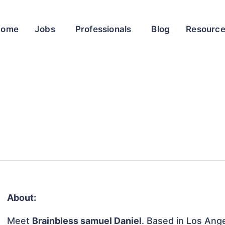
Home
Jobs
Professionals
Blog
Resourc
About:
Meet
Brainbless samuel Daniel
. Based in Los Ange