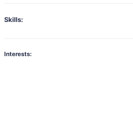
Skills:
Interests:
talent for your next project?
est network of creatives, like actors, models, voice 
ter actors, crew members and more.