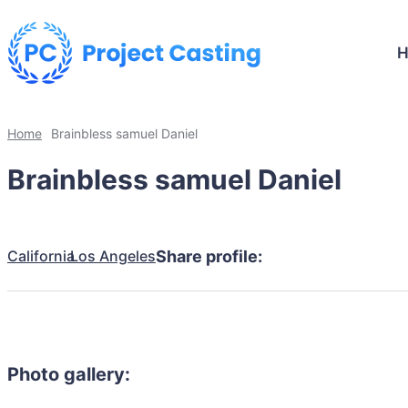
Home
Brainbless samuel Daniel
Brainbless samuel Daniel
California
Los Angeles
Share profile:
Photo gallery: