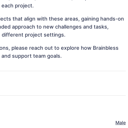
o each project.
jects that align with these areas, gaining hands-on
nded approach to new challenges and tasks,
different project settings.
tions, please reach out to explore how Brainbless
s and support team goals.
Male