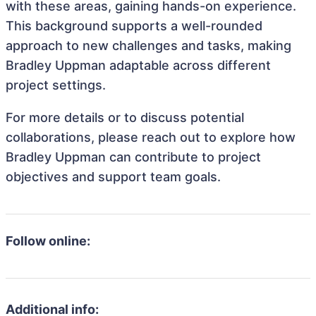
with these areas, gaining hands-on experience.
This background supports a well-rounded
approach to new challenges and tasks, making
Bradley Uppman adaptable across different
project settings.
For more details or to discuss potential
collaborations, please reach out to explore how
Bradley Uppman can contribute to project
objectives and support team goals.
Follow online:
Additional info: