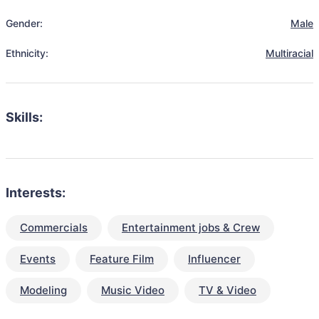
Gender:
Male
Ethnicity:
Multiracial
Skills:
Interests:
Commercials
Entertainment jobs & Crew
Events
Feature Film
Influencer
Modeling
Music Video
TV & Video