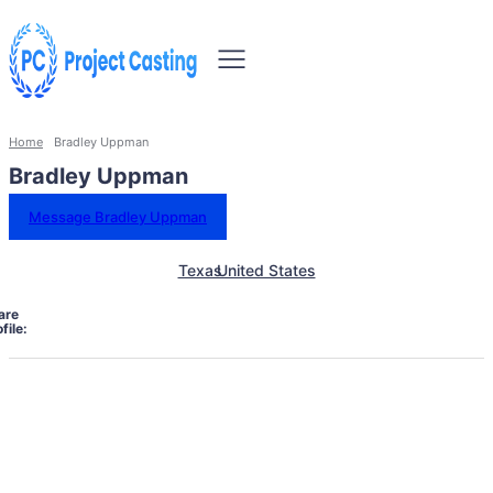
Home
Bradley Uppman
Bradley Uppman
Message Bradley Uppman
Texas
United States
are
file: