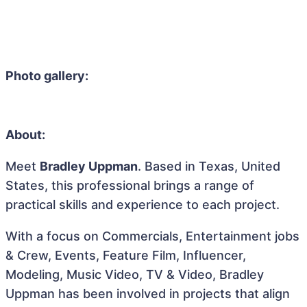
Photo gallery:
About:
Meet
Bradley Uppman
. Based in Texas, United
States, this professional brings a range of
practical skills and experience to each project.
With a focus on Commercials, Entertainment jobs
& Crew, Events, Feature Film, Influencer,
Modeling, Music Video, TV & Video, Bradley
Uppman has been involved in projects that align