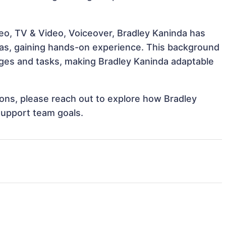
deo, TV & Video, Voiceover, Bradley Kaninda has
reas, gaining hands-on experience. This background
ges and tasks, making Bradley Kaninda adaptable
tions, please reach out to explore how Bradley
support team goals.