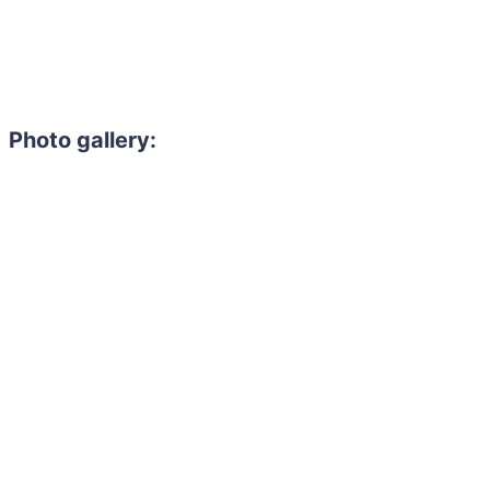
Photo gallery: