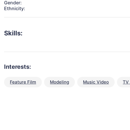
Gender:
Ethnicity:
Skills:
Interests:
Feature Film
Modeling
Music Video
TV 
talent for your next project?