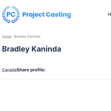
Home
Bradley Kaninda
Bradley Kaninda
Canada
Share profile: