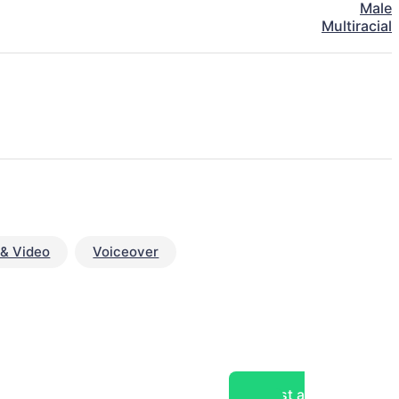
Male
Multiracial
& Video
Voiceover
Post a