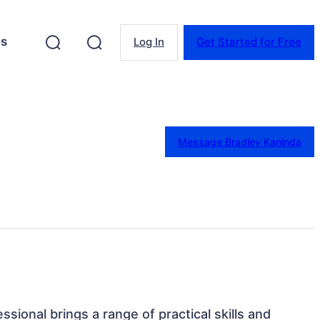
es
Log In
Get Started for Free
Message Bradley Kaninda
ssional brings a range of practical skills and