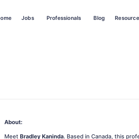
Home
Jobs
Professionals
Blog
Resourc
About:
Meet
Bradley Kaninda
. Based in Canada, this profe