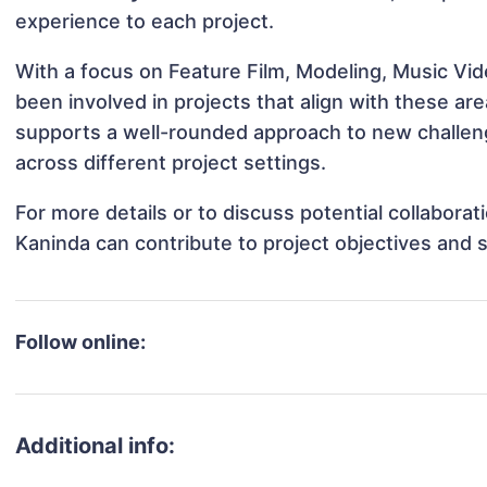
experience to each project.
With a focus on Feature Film, Modeling, Music Vi
been involved in projects that align with these a
supports a well-rounded approach to new challen
across different project settings.
For more details or to discuss potential collabora
Kaninda can contribute to project objectives and 
Follow online:
Additional info: