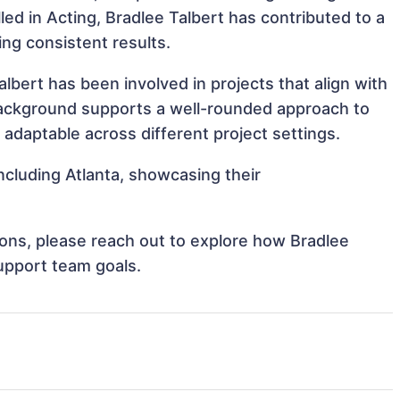
lled in Acting, Bradlee Talbert has contributed to a
ing consistent results.
lbert has been involved in projects that align with
background supports a well-rounded approach to
adaptable across different project settings.
including Atlanta, showcasing their
tions, please reach out to explore how Bradlee
support team goals.