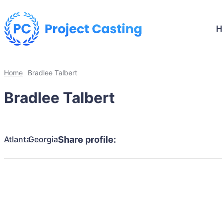
Home
Bradlee Talbert
Bradlee Talbert
Atlanta
Georgia
Share profile: