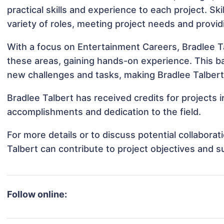
practical skills and experience to each project. Ski
variety of roles, meeting project needs and provid
With a focus on Entertainment Careers, Bradlee Ta
these areas, gaining hands-on experience. This 
new challenges and tasks, making Bradlee Talbert 
Bradlee Talbert has received credits for projects 
accomplishments and dedication to the field.
For more details or to discuss potential collabora
Talbert can contribute to project objectives and 
Follow online: