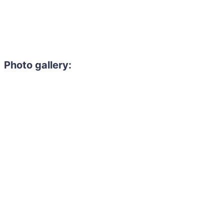
Photo gallery: