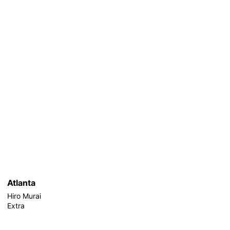
Atlanta
Hiro Murai
Extra