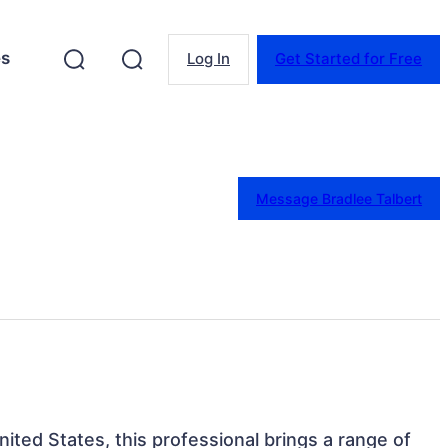
es
Log In
Get Started for Free
Message Bradlee Talbert
United States, this professional brings a range of