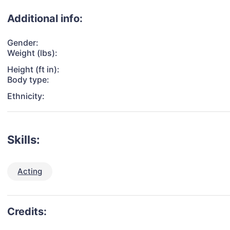
Additional info:
Gender:
Weight (lbs):
Height (ft in):
Body type:
Ethnicity:
Skills:
Acting