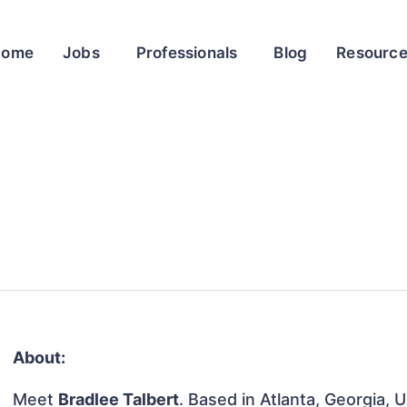
Home
Jobs
Professionals
Blog
Resourc
About:
Meet
Bradlee Talbert
. Based in Atlanta, Georgia, 