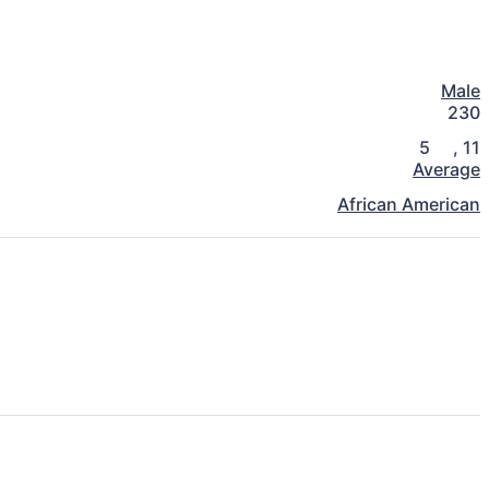
Male
230
5
,
11
Average
African American