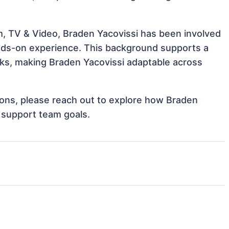
m, TV & Video, Braden Yacovissi has been involved
hands-on experience. This background supports a
ks, making Braden Yacovissi adaptable across
tions, please reach out to explore how Braden
d support team goals.