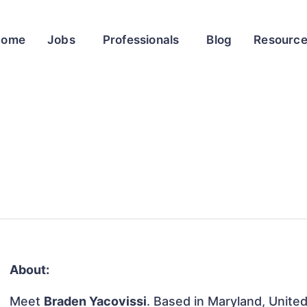
Home
Jobs
Professionals
Blog
Resourc
About:
Meet
Braden Yacovissi
. Based in Maryland, United