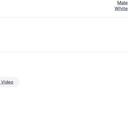
Male
White
 Video