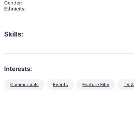
Gender:
Ethnicity:
Skills:
Interests:
Commercials
Events
Feature Film
TV &