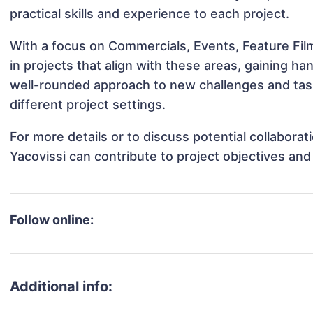
practical skills and experience to each project.
With a focus on Commercials, Events, Feature Fil
in projects that align with these areas, gaining 
well-rounded approach to new challenges and tas
different project settings.
For more details or to discuss potential collabora
Yacovissi can contribute to project objectives an
Follow online:
Additional info: