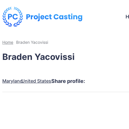
Home
Braden Yacovissi
Braden Yacovissi
Maryland
United States
Share profile: