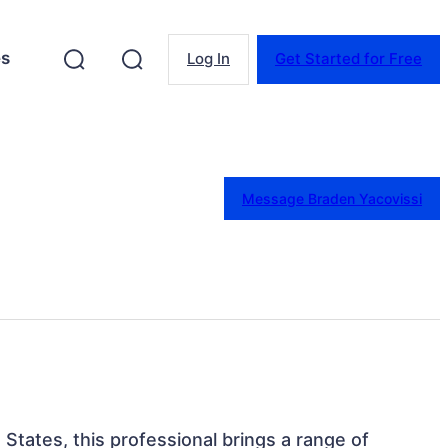
es
Log In
Get Started for Free
Message Braden Yacovissi
 States, this professional brings a range of