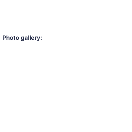
Photo gallery: