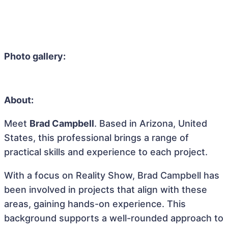
Photo gallery:
About:
Meet
Brad Campbell
. Based in Arizona, United
States, this professional brings a range of
practical skills and experience to each project.
With a focus on Reality Show, Brad Campbell has
been involved in projects that align with these
areas, gaining hands-on experience. This
background supports a well-rounded approach to