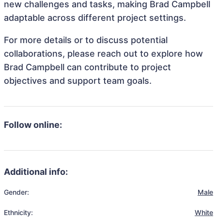
new challenges and tasks, making Brad Campbell
adaptable across different project settings.
For more details or to discuss potential
collaborations, please reach out to explore how
Brad Campbell can contribute to project
objectives and support team goals.
Follow online:
Additional info:
Gender:
Male
Ethnicity:
White