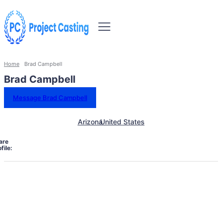
Home
Brad Campbell
Brad Campbell
Message Brad Campbell
Arizona
United States
are
file: