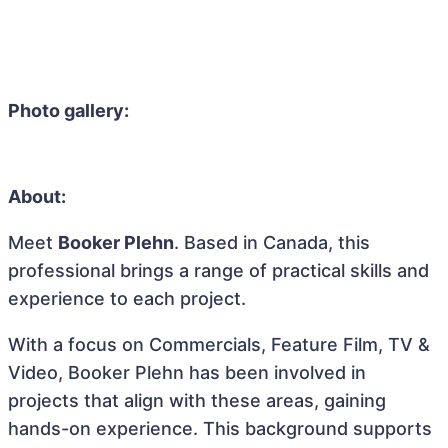
Photo gallery:
About:
Meet
Booker Plehn
. Based in Canada, this
professional brings a range of practical skills and
experience to each project.
With a focus on Commercials, Feature Film, TV &
Video, Booker Plehn has been involved in
projects that align with these areas, gaining
hands-on experience. This background supports