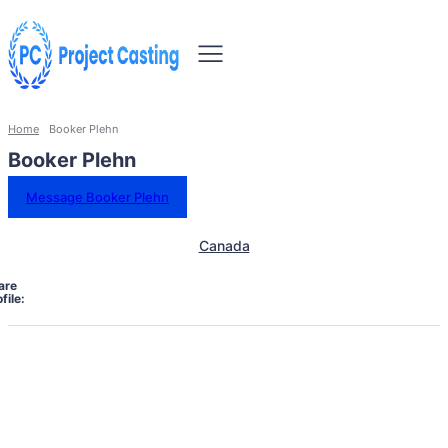
Home
Booker Plehn
Booker Plehn
Message Booker Plehn
Canada
are
file: