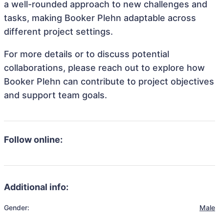
a well-rounded approach to new challenges and
tasks, making Booker Plehn adaptable across
different project settings.
For more details or to discuss potential
collaborations, please reach out to explore how
Booker Plehn can contribute to project objectives
and support team goals.
Follow online:
Additional info:
Gender:
Male