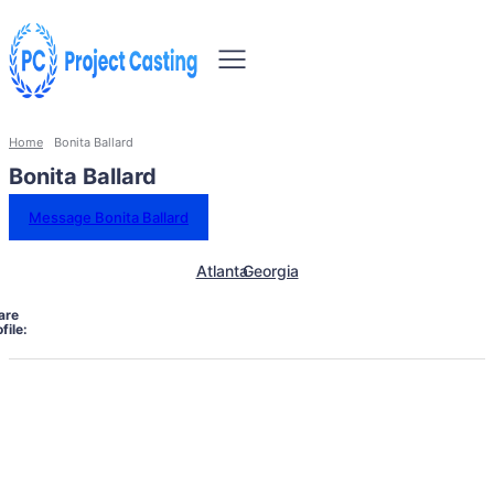
Home
Bonita Ballard
Bonita Ballard
Message Bonita Ballard
Atlanta
Georgia
are
file: