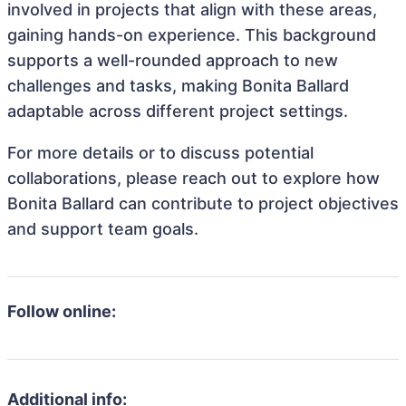
involved in projects that align with these areas,
gaining hands-on experience. This background
supports a well-rounded approach to new
challenges and tasks, making Bonita Ballard
adaptable across different project settings.
For more details or to discuss potential
collaborations, please reach out to explore how
Bonita Ballard can contribute to project objectives
and support team goals.
Follow online:
Additional info: