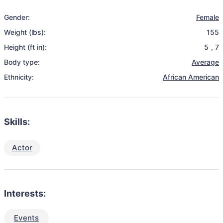
Gender:
Female
Weight (lbs):
155
Height (ft in):
5
,
7
Body type:
Average
Ethnicity:
African American
Skills:
Actor
Interests:
Events