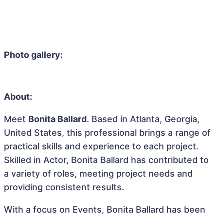
Photo gallery:
About:
Meet
Bonita Ballard
. Based in Atlanta, Georgia,
United States, this professional brings a range of
practical skills and experience to each project.
Skilled in Actor, Bonita Ballard has contributed to
a variety of roles, meeting project needs and
providing consistent results.
With a focus on Events, Bonita Ballard has been